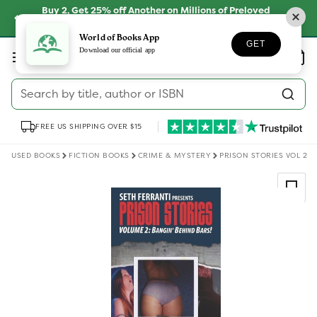
Skip to
Buy 2, Get 25% off Another on Millions of Preloved
content
Books
SHOP NOW
World of Books App
GET
Log
Download our official app
Wishlist
Basket
in
Search by title, author or ISBN
FREE US SHIPPING OVER $15
USED BOOKS
FICTION BOOKS
CRIME & MYSTERY
PRISON STORIES VOL 2
Skip to
product
information