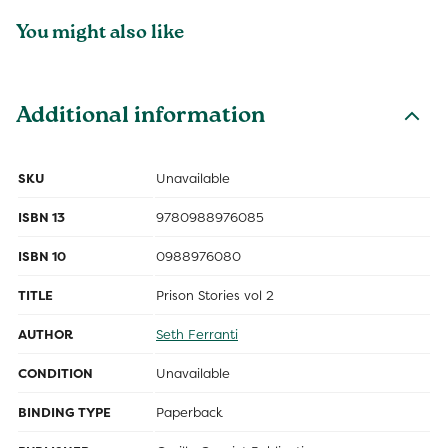
You might also like
Additional information
SKU
Unavailable
ISBN 13
9780988976085
ISBN 10
0988976080
TITLE
Prison Stories vol 2
AUTHOR
Seth Ferranti
CONDITION
Unavailable
BINDING TYPE
Paperback