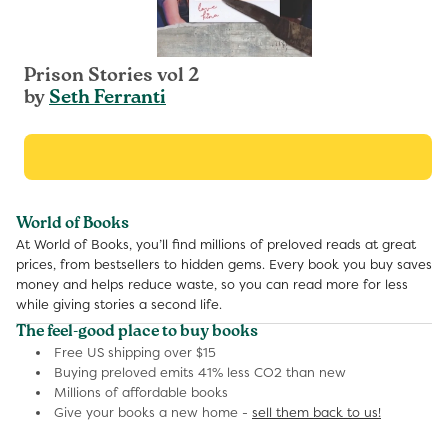
Prison Stories vol 2
by
Seth Ferranti
World of Books
At World of Books, you’ll find millions of preloved reads at great
prices, from bestsellers to hidden gems. Every book you buy saves
money and helps reduce waste, so you can read more for less
while giving stories a second life.
The feel-good place to buy books
Free US shipping over $15
Buying preloved emits 41% less CO2 than new
Millions of affordable books
Give your books a new home -
sell them back to us!