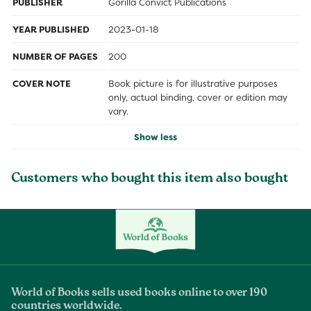
PUBLISHER
Gorilla Convict Publications
YEAR PUBLISHED
2023-01-18
NUMBER OF PAGES
200
COVER NOTE
Book picture is for illustrative purposes
only, actual binding, cover or edition may
vary.
Show less
Customers who bought this item also bought
World of Books sells used books online to over 190
countries worldwide.