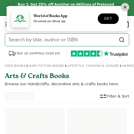
Skip to
Buy 2, Get 25% off Another on Millions of Preloved
content
Books
SHOP NOW
World of Books App
GET
Log
Download our official app
Wishlist
Basket
in
Search by title, author or ISBN
FREE US SHIPPING OVER $15
USED BOOKS
NON-FICTION BOOKS
LIFESTYLE, COOKING & LEISURE
HANDIC
Arts & Crafts Books
Browse our Handicrafts, decorative arts & crafts books here:
Filter & Sort