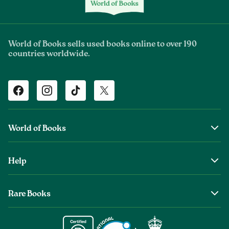
World of Books sells used books online to over 190
countries worldwide.
Facebook
Instagram
TikTok
Twitter
World of Books
About Us
Help
The Wob Foundation
Shipping
Top Authors
Rare Books
Returns & Refunds
Second Sale is Now World of Books
About Old & Rare Books
Help Center
Glenthebookseller