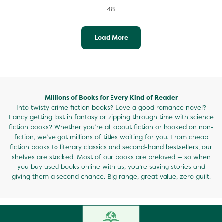
48
Load More
Millions of Books for Every Kind of Reader
Into twisty crime fiction books? Love a good romance novel?
Fancy getting lost in fantasy or zipping through time with science
fiction books? Whether you’re all about fiction or hooked on non-
fiction, we’ve got millions of titles waiting for you. From cheap
fiction books to literary classics and second-hand bestsellers, our
shelves are stacked. Most of our books are preloved — so when
you buy used books online with us, you’re saving stories and
giving them a second chance. Big range, great value, zero guilt.