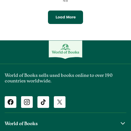
48
Load More
World of Books sells used books online to over 190
countries worldwide.
Facebook
Instagram
TikTok
Twitter
World of Books