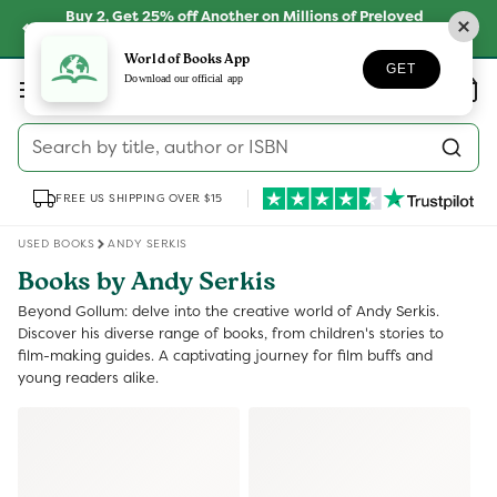
Skip to
Buy 2, Get 25% off Another on Millions of Preloved
content
Books
SHOP NOW
World of Books App
GET
Log
Download our official app
Wishlist
Basket
in
Search by title, author or ISBN
FREE US SHIPPING OVER $15
USED BOOKS
ANDY SERKIS
Books by Andy Serkis
Beyond Gollum: delve into the creative world of Andy Serkis.
Discover his diverse range of books, from children's stories to
film-making guides. A captivating journey for film buffs and
young readers alike.