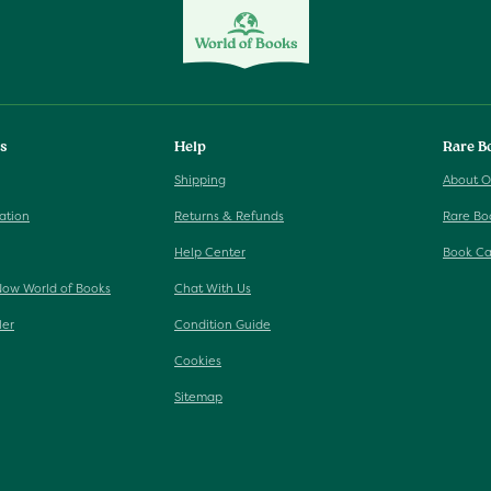
ks
Help
Rare B
Shipping
About O
ation
Returns & Refunds
Rare Bo
Help Center
Book Ca
Now World of Books
Chat With Us
ler
Condition Guide
Cookies
Sitemap