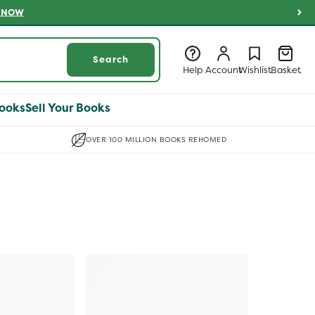
 NOW
Log
Log
Wishlist
Basket
Search
in
in
Help
Account
Wishlist
Basket
ooks
Sell Your Books
OVER 100 MILLION BOOKS REHOMED