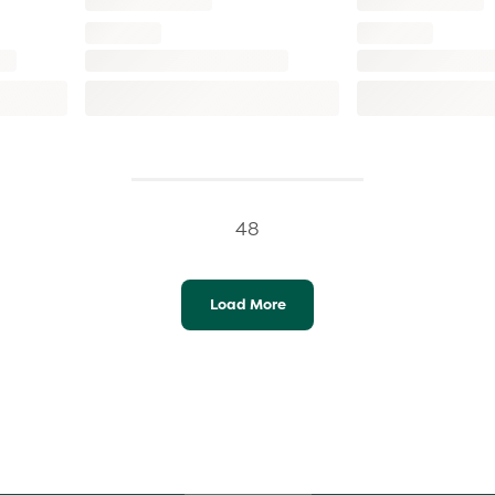
48
Load More