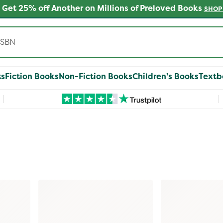
 Get 25% off Another on Millions of Preloved Books
SHOP
ts
Fiction Books
Non-Fiction Books
Children's Books
Textb