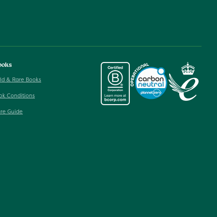
ooks
ld & Rare Books
ok Conditions
re Guide