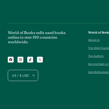
World of Books sells used books
World of Boo
online to over 190 countries
About Us
worldwide.
The Wob Found
Top Authors
Facebook
Instagram
TikTok
Twitter
Second Sale is 
Glenthebooksel
US / $ USD