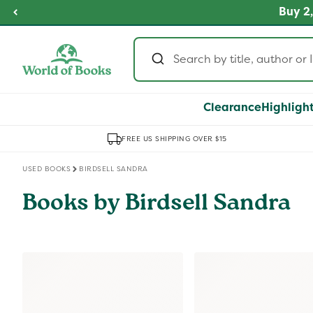
Skip to
fordable Prices
Buy 2,
SHOP NOW
content
Clearance
Highligh
FREE US SHIPPING OVER $15
USED BOOKS
BIRDSELL SANDRA
Books by Birdsell Sandra