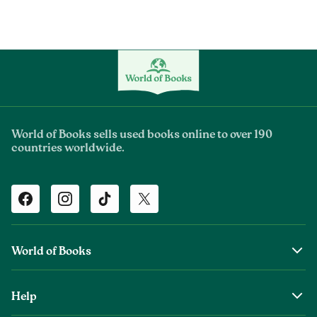
World of Books sells used books online to over 190
countries worldwide.
Facebook
Instagram
TikTok
Twitter
World of Books
About Us
Help
The Wob Foundation