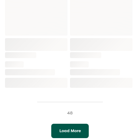
48
Load More