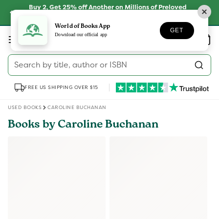
Skip to
Buy 2, Get 25% off Another on Millions of Preloved
content
Books
SHOP NOW
World of Books App
GET
Log
Download our official app
Wishlist
Basket
in
Search by title, author or ISBN
FREE US SHIPPING OVER $15
USED BOOKS
CAROLINE BUCHANAN
Books by Caroline Buchanan