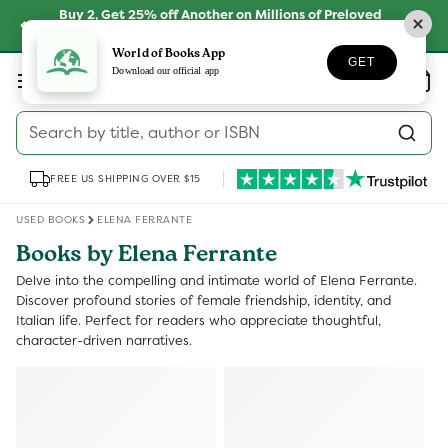
Skip to
Buy 2, Get 25% off Another on Millions of Preloved
content
Books
SHOP NOW
World of Books App
GET
Log
Download our official app
Wishlist
Basket
in
Search by title, author or ISBN
FREE US SHIPPING OVER $15
USED BOOKS
ELENA FERRANTE
Books by Elena Ferrante
Delve into the compelling and intimate world of Elena Ferrante.
Discover profound stories of female friendship, identity, and
Italian life. Perfect for readers who appreciate thoughtful,
character-driven narratives.