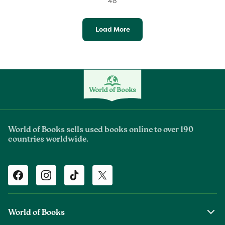
48
Load More
World of Books sells used books online to over 190
countries worldwide.
Facebook
Instagram
TikTok
Twitter
World of Books