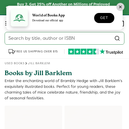
Skip to
Buy 2, Get 25% off Another on Millions of Preloved
content
Books
SHOP NOW
World of Books App
GET
Log
Download our official app
Wishlist
Basket
in
Search by title, author or ISBN
FREE US SHIPPING OVER $15
USED BOOKS
JILL BARKLEM
Books by Jill Barklem
Enter the enchanting world of Brambly Hedge with Jill Barklem's
exquisitely illustrated books. Perfect for young readers, these
charming tales of mice celebrate nature, friendship, and the joy
of seasonal festivities.