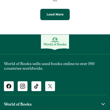
48
Load More
World of Books sells used books online to over 190
countries worldwide.
Facebook
Instagram
TikTok
Twitter
World of Books