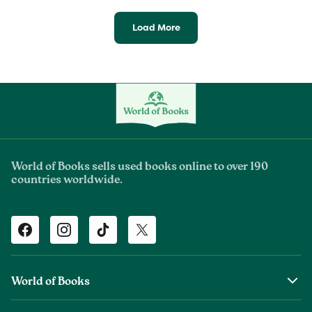
Load More
World of Books sells used books online to over 190
countries worldwide.
Facebook
Instagram
TikTok
Twitter
World of Books
About Us