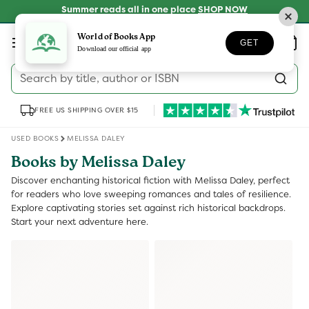
Skip to
Summer reads all in one place
SHOP NOW
content
Log
World of Books App
Wishlist
Basket
GET
in
Download our official app
Search by title, author or ISBN
FREE US SHIPPING OVER $15
USED BOOKS
MELISSA DALEY
Books by Melissa Daley
Discover enchanting historical fiction with Melissa Daley, perfect
for readers who love sweeping romances and tales of resilience.
Explore captivating stories set against rich historical backdrops.
Start your next adventure here.