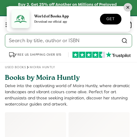
Skip to
Buy 2, Get 25% off Another on Millions of Preloved
content
Books
SHOP NOW
World of Books App
GET
Log
Download our official app
Wishlist
Basket
in
Search by title, author or ISBN
FREE US SHIPPING OVER $15
USED BOOKS
MOIRA HUNTLY
Books by Moira Huntly
Delve into the captivating world of Moira Huntly, where dramatic
landscapes and vibrant colours come alive. Perfect for art
enthusiasts and those seeking inspiration, discover her stunning
watercolour guides and artwork.