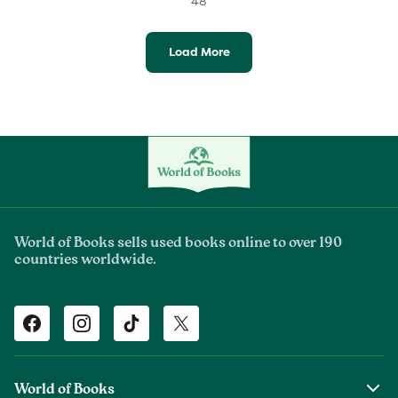
48
Load More
World of Books sells used books online to over 190
countries worldwide.
Facebook
Instagram
TikTok
Twitter
World of Books