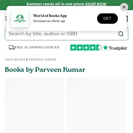
Skip to
Summer reads all in one place
SHOP NOW
content
Log
World of Books App
Wishlist
Basket
GET
in
Download our official app
Search by title, author or ISBN
FREE US SHIPPING OVER $15
USED BOOKS
PARVEEN KUMAR
Books by Parveen Kumar