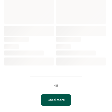
48
Load More