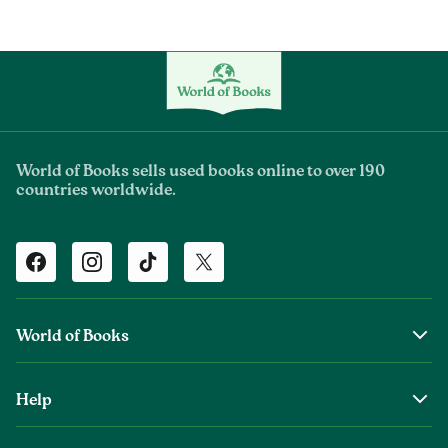
World of Books sells used books online to over 190
countries worldwide.
Facebook
Instagram
TikTok
Twitter
World of Books
About Us
Help
The Wob Foundation
Shipping
Top Authors