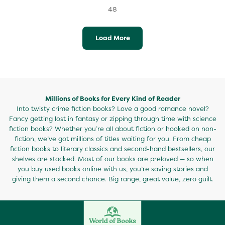
48
Load More
Millions of Books for Every Kind of Reader
Into twisty crime fiction books? Love a good romance novel?
Fancy getting lost in fantasy or zipping through time with science
fiction books? Whether you’re all about fiction or hooked on non-
fiction, we’ve got millions of titles waiting for you. From cheap
fiction books to literary classics and second-hand bestsellers, our
shelves are stacked. Most of our books are preloved — so when
you buy used books online with us, you’re saving stories and
giving them a second chance. Big range, great value, zero guilt.