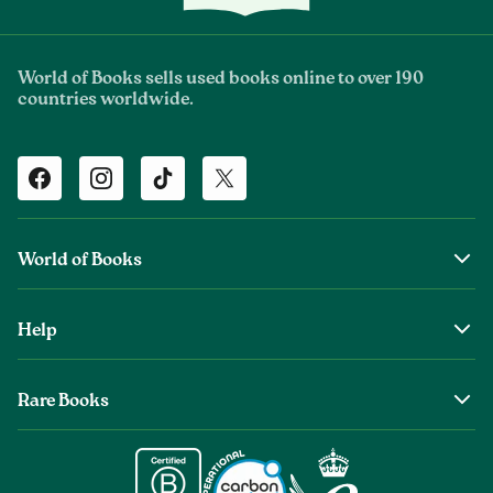
World of Books sells used books online to over 190
countries worldwide.
Facebook
Instagram
TikTok
Twitter
World of Books
About Us
Help
The Wob Foundation
Shipping
Top Authors
Rare Books
Returns & Refunds
Second Sale is Now World of Books
About Old & Rare Books
Help Center
Glenthebookseller
Rare Book Conditions
Chat With Us