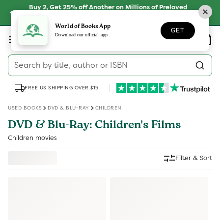
Skip to
Buy 2, Get 25% off Another on Millions of Preloved
content
Books
SHOP NOW
World of Books App
GET
Log
Download our official app
Wishlist
Basket
in
Search by title, author or ISBN
FREE US SHIPPING OVER $15
USED BOOKS
DVD & BLU-RAY
CHILDREN
DVD & Blu-Ray: Children's Films
Children movies
Filter & Sort