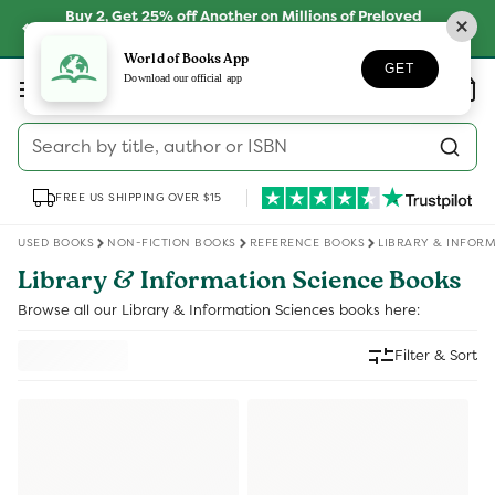
Skip to
Buy 2, Get 25% off Another on Millions of Preloved
content
Books
SHOP NOW
World of Books App
GET
Log
Download our official app
Wishlist
Basket
in
Search by title, author or ISBN
FREE US SHIPPING OVER $15
USED BOOKS
NON-FICTION BOOKS
REFERENCE BOOKS
LIBRARY & INFORM
Library & Information Science Books
Browse all our Library & Information Sciences books here:
Filter & Sort