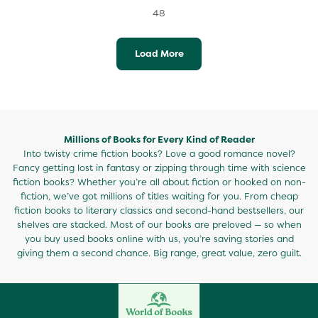
48
Load More
Millions of Books for Every Kind of Reader
Into twisty crime fiction books? Love a good romance novel?
Fancy getting lost in fantasy or zipping through time with science
fiction books? Whether you’re all about fiction or hooked on non-
fiction, we’ve got millions of titles waiting for you. From cheap
fiction books to literary classics and second-hand bestsellers, our
shelves are stacked. Most of our books are preloved — so when
you buy used books online with us, you’re saving stories and
giving them a second chance. Big range, great value, zero guilt.