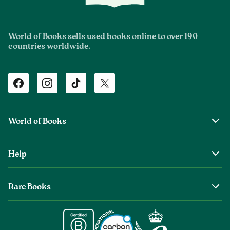
World of Books sells used books online to over 190
countries worldwide.
Facebook
Instagram
TikTok
Twitter
World of Books
About Us
Help
The Wob Foundation
Shipping
Top Authors
Rare Books
Returns & Refunds
Second Sale is Now World of Books
About Old & Rare Books
Help Center
Glenthebookseller
Rare Book Conditions
Chat With Us