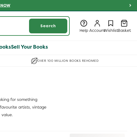
 NOW
Log
Log
Wishlist
Basket
Search
in
in
Help
Account
Wishlist
Basket
ooks
Sell Your Books
OVER 100 MILLION BOOKS REHOMED
ooking for something
avourite artists, vintage
 value.