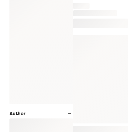
Author