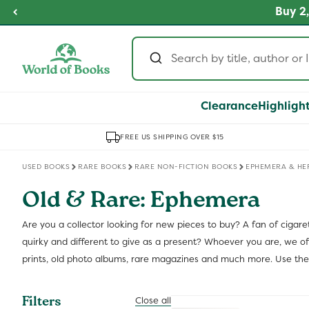
Skip to
fordable Prices
Buy 2,
SHOP NOW
content
Clearance
Highligh
FREE US SHIPPING OVER $15
USED BOOKS
RARE BOOKS
RARE NON-FICTION BOOKS
EPHEMERA & HE
Old & Rare: Ephemera
Are you a collector looking for new pieces to buy? A fan of cigare
quirky and different to give as a present? Whoever you are, we offe
prints, old photo albums, rare magazines and much more. Use them 
Filters
Close all