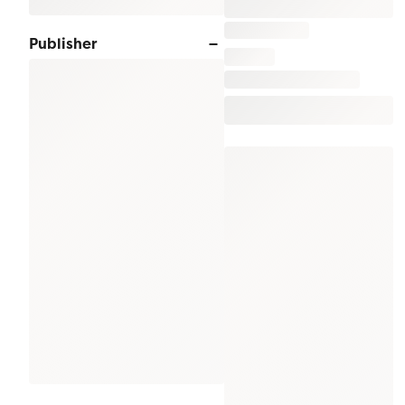
Publisher