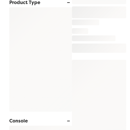
Product Type
Console