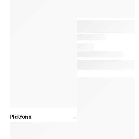
Platform