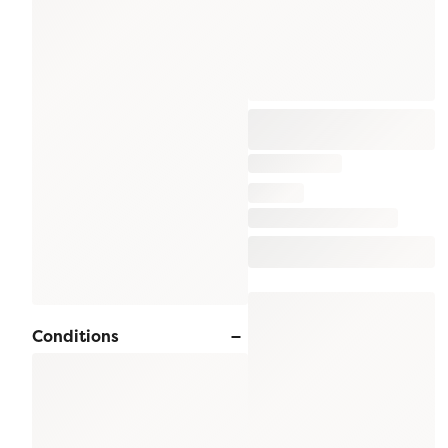
Conditions