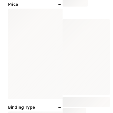
Price
Binding Type