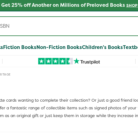
 Get 25% off Another on Millions of Preloved Books
SHOP
ts
Fiction Books
Non-Fiction Books
Children's Books
Textb
RITAGE
tte cards wanting to complete their collection? Or just a good friend l
r a fantastic range of collectible items such as signed photos of your f
as an original gift or just keep them in storage while they increase in