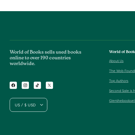
World of Books sells used books
World of Boo
online to over 190 countries
About Us
worldwide.
The Wob Found
Top Authors
Facebook
Instagram
TikTok
Twitter
Second Sale is 
Glenthebooksel
US / $ USD