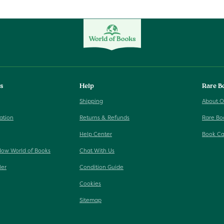
ks
Help
Rare B
Shipping
About O
ation
Returns & Refunds
Rare Bo
Help Center
Book Ca
Now World of Books
Chat With Us
ler
Condition Guide
Cookies
Sitemap