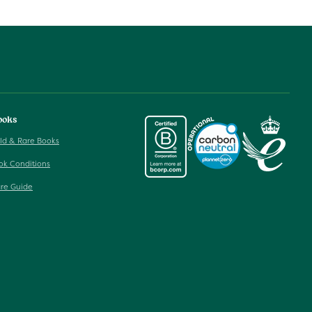
ooks
ld & Rare Books
ok Conditions
re Guide