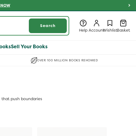
 NOW
Log
Log
Wishlist
Basket
Search
in
in
Help
Account
Wishlist
Basket
ooks
Sell Your Books
OVER 100 MILLION BOOKS REHOMED
s that push boundaries