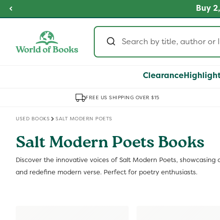
Skip to
fordable Prices
Buy 2,
SHOP NOW
content
Clearance
Highligh
FREE US SHIPPING OVER $15
USED BOOKS
SALT MODERN POETS
Salt Modern Poets Books
Discover the innovative voices of Salt Modern Poets, showcasing c
and redefine modern verse. Perfect for poetry enthusiasts.