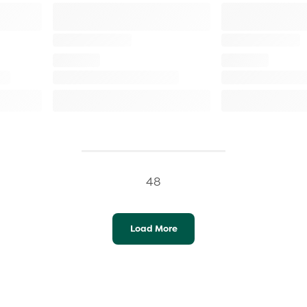
48
Load More