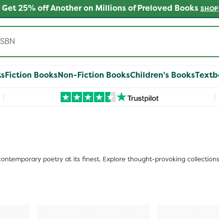
 Get 25% off Another on Millions of Preloved Books
SHOP
ts
Fiction Books
Non-Fiction Books
Children's Books
Textb
ontemporary poetry at its finest. Explore thought-provoking collection