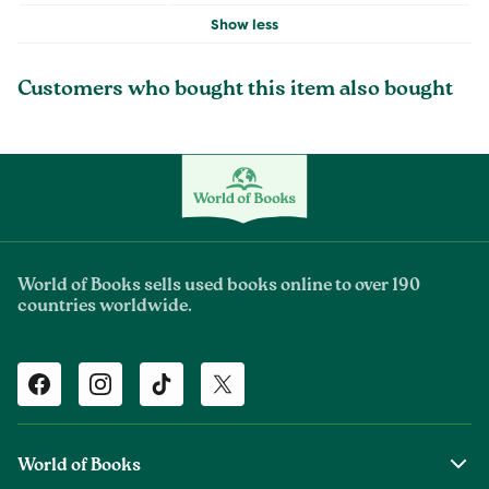
Show less
Customers who bought this item also bought
World of Books sells used books online to over 190
countries worldwide.
Facebook
Instagram
TikTok
Twitter
World of Books