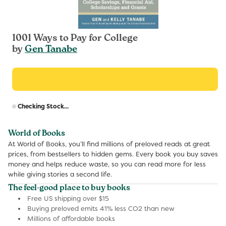
1001 Ways to Pay for College
by
Gen Tanabe
R
Checking Stock...
p
World of Books
At World of Books, you’ll find millions of preloved reads at great
prices, from bestsellers to hidden gems. Every book you buy saves
money and helps reduce waste, so you can read more for less
while giving stories a second life.
The feel-good place to buy books
Free US shipping over $15
Buying preloved emits 41% less CO2 than new
Millions of affordable books