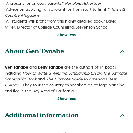
"A present for anxious parents." 
Honolulu Advertiser
"Advice on applying for scholarships from start to finish." 
Town &
Country Magazine
"All students will profit from this highly detailed book." David
Miller, Director of College Counseling, Stevenson School
Show less
About Gen Tanabe
Gen Tanabe
and
Kelly Tanabe
are the authors of 14 books
including
How to Write a Winning Scholarship Essay, The Ultimate
Scholarship Book
and
The Ultimate Guide to America's Best
Colleges.
They tour the country as speakers on college planning
and live in the Bay Area of California.
Show less
Additional information