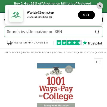
Skip to
Buy 2, Get 25% off Another on Millions of Preloved
content
Books
SHOP NOW
World of Books App
GET
Log
Download our official app
Wishlist
Basket
in
Search by title, author or ISBN
FREE US SHIPPING OVER $15
USED BOOKS
NON-FICTION BOOKS
SOCIAL SCIENCES
EDUCATION
1001 W
Skip to
product
information