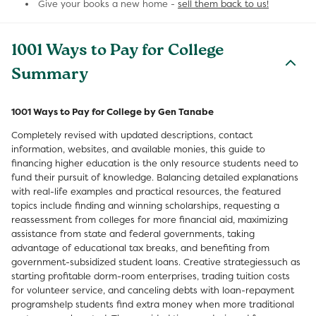
Give your books a new home -
sell them back to us!
1001 Ways to Pay for College
Summary
1001 Ways to Pay for College by Gen Tanabe
Completely revised with updated descriptions, contact
information, websites, and available monies, this guide to
financing higher education is the only resource students need to
fund their pursuit of knowledge. Balancing detailed explanations
with real-life examples and practical resources, the featured
topics include finding and winning scholarships, requesting a
reassessment from colleges for more financial aid, maximizing
assistance from state and federal governments, taking
advantage of educational tax breaks, and benefiting from
government-subsidized student loans. Creative strategiessuch as
starting profitable dorm-room enterprises, trading tuition costs
for volunteer service, and canceling debts with loan-repayment
programshelp students find extra money when more traditional