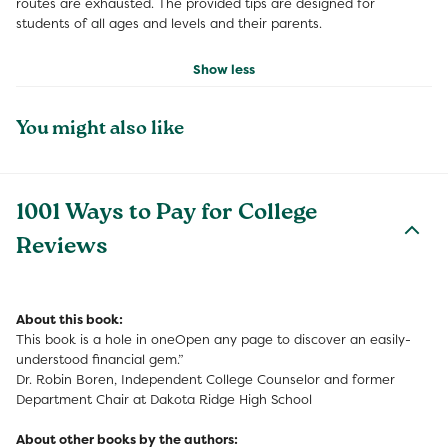
routes are exhausted. The provided tips are designed for
students of all ages and levels and their parents.
Show less
You might also like
1001 Ways to Pay for College
Reviews
About this book:
This book is a hole in oneOpen any page to discover an easily-
understood financial gem.”
Dr. Robin Boren, Independent College Counselor and former
Department Chair at Dakota Ridge High School
About other books by the authors: