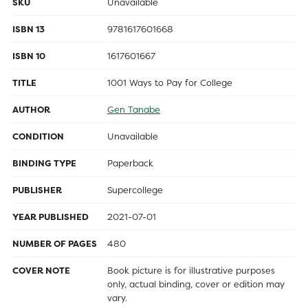
SKU
Unavailable
ISBN 13
9781617601668
ISBN 10
1617601667
TITLE
1001 Ways to Pay for College
AUTHOR
Gen Tanabe
CONDITION
Unavailable
BINDING TYPE
Paperback
PUBLISHER
Supercollege
YEAR PUBLISHED
2021-07-01
NUMBER OF PAGES
480
COVER NOTE
Book picture is for illustrative purposes
only, actual binding, cover or edition may
vary.