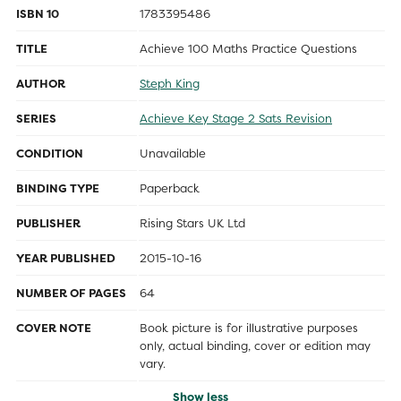
ISBN 10
1783395486
TITLE
Achieve 100 Maths Practice Questions
AUTHOR
Steph King
SERIES
Achieve Key Stage 2 Sats Revision
CONDITION
Unavailable
BINDING TYPE
Paperback
PUBLISHER
Rising Stars UK Ltd
YEAR PUBLISHED
2015-10-16
NUMBER OF PAGES
64
COVER NOTE
Book picture is for illustrative purposes
only, actual binding, cover or edition may
vary.
Show less