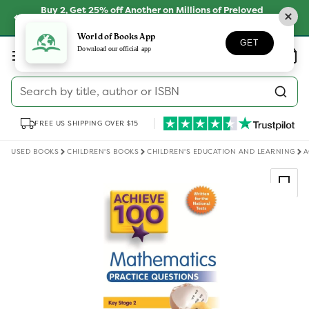
Skip to
Buy 2, Get 25% off Another on Millions of Preloved
content
Books
SHOP NOW
World of Books App
GET
Log
Download our official app
Wishlist
Basket
in
Search by title, author or ISBN
FREE US SHIPPING OVER $15
USED BOOKS
CHILDREN'S BOOKS
CHILDREN'S EDUCATION AND LEARNING
A
Skip to
product
information