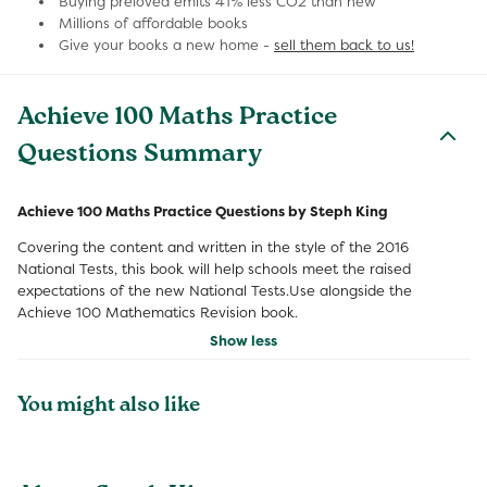
Buying preloved emits 41% less CO2 than new
Millions of affordable books
Give your books a new home -
sell them back to us!
Achieve 100 Maths Practice
Questions Summary
Achieve 100 Maths Practice Questions by Steph King
Covering the content and written in the style of the 2016
National Tests, this book will help schools meet the raised
expectations of the new National Tests.Use alongside the
Achieve 100 Mathematics Revision book.
Show less
You might also like