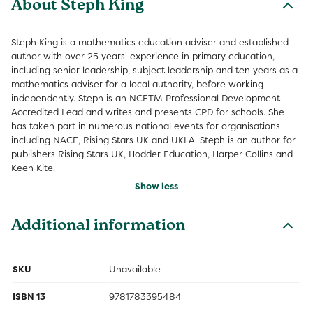
About Steph King
Steph King is a mathematics education adviser and established
author with over 25 years' experience in primary education,
including senior leadership, subject leadership and ten years as a
mathematics adviser for a local authority, before working
independently. Steph is an NCETM Professional Development
Accredited Lead and writes and presents CPD for schools. She
has taken part in numerous national events for organisations
including NACE, Rising Stars UK and UKLA. Steph is an author for
publishers Rising Stars UK, Hodder Education, Harper Collins and
Keen Kite.
Show less
Additional information
SKU
Unavailable
ISBN 13
9781783395484