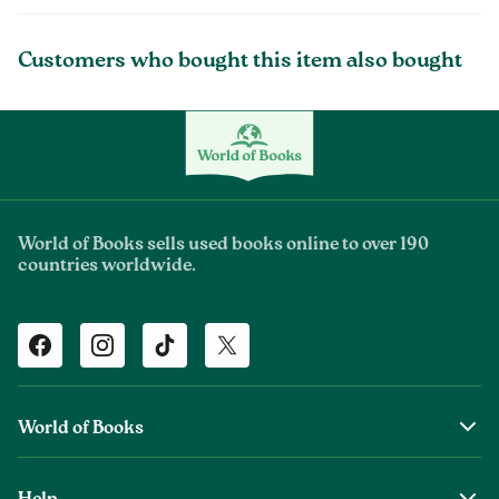
Customers who bought this item also bought
World of Books sells used books online to over 190
countries worldwide.
Facebook
Instagram
TikTok
Twitter
World of Books
About Us