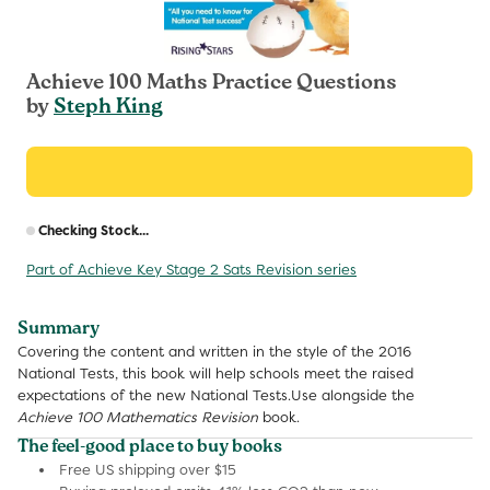
Achieve 100 Maths Practice Questions
by
Steph King
R
Checking Stock...
p
Part of Achieve Key Stage 2 Sats Revision series
Summary
Covering the content and written in the style of the 2016
National Tests, this book will help schools meet the raised
expectations of the new National Tests.Use alongside the
Achieve 100 Mathematics Revision
book.
The feel-good place to buy books
Free US shipping over $15