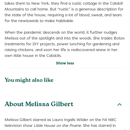
takes them to New York, they find a rustic cottage in the Catskill
Mountains to call home. But “rustic” is a generous description for
the state of the house, requiring a lot of blood, sweat, and tears
for the newlyweds to make habitable.
When the pandemic descends on the world, it further nudges
Melissa out of the spotlight and into the woods. She trades Botox
treatments for DIY projects, power lunching for gardening and
raising chickens, and soon her life is rediscovered anew in her
own little house in the Catskills.
Show less
You might also like
About Melissa Gilbert
Melissa Gilbert starred as Laura Ingalls Wilder on the hit NBC
television show
Little House on the Prairie
. She has starred in