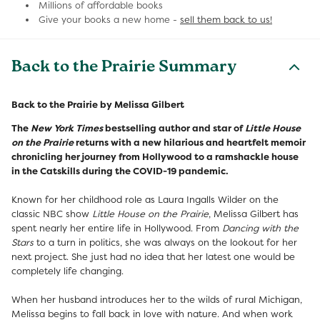
Millions of affordable books
Give your books a new home -
sell them back to us!
Back to the Prairie Summary
Back to the Prairie by Melissa Gilbert
The
New York Times
bestselling author and star of
Little House
on the Prairie
returns with a new hilarious and heartfelt memoir
chronicling her journey from Hollywood to a ramshackle house
in the Catskills during the COVID-19 pandemic.
Known for her childhood role as Laura Ingalls Wilder on the
classic NBC show
Little House on the Prairie
, Melissa Gilbert has
spent nearly her entire life in Hollywood. From
Dancing with the
Stars
to a turn in politics, she was always on the lookout for her
next project. She just had no idea that her latest one would be
completely life changing.
When her husband introduces her to the wilds of rural Michigan,
Melissa begins to fall back in love with nature. And when work