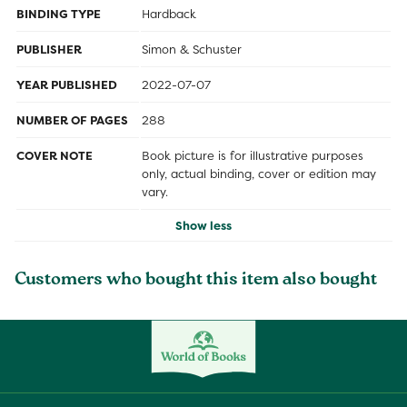
BINDING TYPE
Hardback
PUBLISHER
Simon & Schuster
YEAR PUBLISHED
2022-07-07
NUMBER OF PAGES
288
COVER NOTE
Book picture is for illustrative purposes
only, actual binding, cover or edition may
vary.
Show less
Customers who bought this item also bought