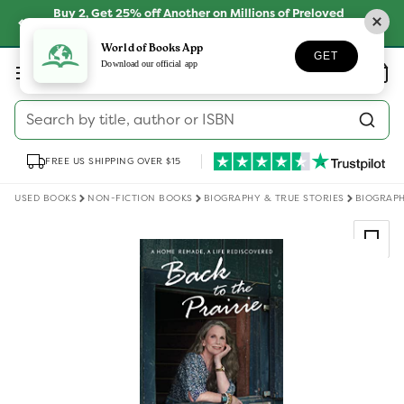
Skip to
Buy 2, Get 25% off Another on Millions of Preloved
content
Books
SHOP NOW
World of Books App
GET
Log
Download our official app
Wishlist
Basket
in
Search by title, author or ISBN
FREE US SHIPPING OVER $15
USED BOOKS
NON-FICTION BOOKS
BIOGRAPHY & TRUE STORIES
BIOGRAPH
Skip to
product
information