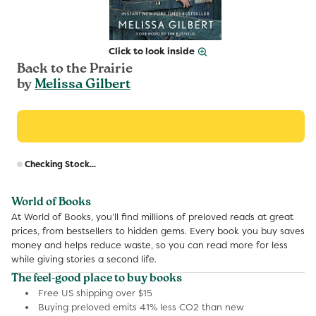
Click to look inside
Back to the Prairie
by
Melissa Gilbert
R
Checking Stock...
p
World of Books
At World of Books, you’ll find millions of preloved reads at great
prices, from bestsellers to hidden gems. Every book you buy saves
money and helps reduce waste, so you can read more for less
while giving stories a second life.
The feel-good place to buy books
Free US shipping over $15
Buying preloved emits 41% less CO2 than new