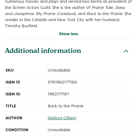
numerous movies and plays and served two terms as president of
the Screen Actors Guild. She is the author of
Prairie Tale
,
Daisy
and Josephine
,
My Prairie Cookbook
, and
Back to the Prairie
. She
resides in the Catskills and New York City with her husband,
Timothy Busfield.
Show less
Additional information
SKU
Unavailable
ISBN 13
9781982177188
ISBN 10
1982177187
TITLE
Back to the Prairie
AUTHOR
Melissa Gilbert
CONDITION
Unavailable