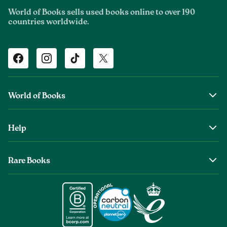
World of Books sells used books online to over 190
countries worldwide.
Facebook
Instagram
TikTok
Twitter
World of Books
About Us
Help
The Wob Foundation
Shipping
Top Authors
Rare Books
Returns & Refunds
Second Sale is Now World of Books
About Old & Rare Books
Help Center
Glenthebookseller
Rare Book Conditions
Chat With Us
Book Care Guide
Condition Guide