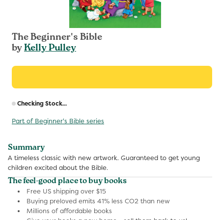
The Beginner's Bible
by
Kelly Pulley
R
Checking Stock...
p
Part of Beginner's Bible series
Summary
A timeless classic with new artwork. Guaranteed to get young
children excited about the Bible.
The feel-good place to buy books
Free US shipping over $15
Buying preloved emits 41% less CO2 than new
Millions of affordable books