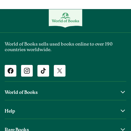
World of Books sells used books online to over 190
countries worldwide.
Facebook
Instagram
TikTok
Twitter
World of Books
About Us
Help
The Wob Foundation
Shipping
Top Authors
Rare Books