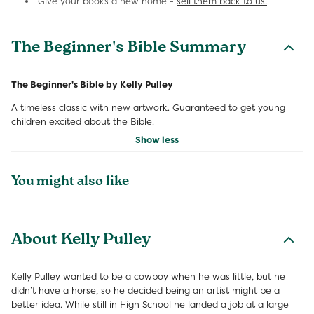
Give your books a new home -
sell them back to us!
The Beginner's Bible Summary
The Beginner's Bible by Kelly Pulley
A timeless classic with new artwork. Guaranteed to get young
children excited about the Bible.
Show less
You might also like
About Kelly Pulley
Kelly Pulley wanted to be a cowboy when he was little, but he
didn’t have a horse, so he decided being an artist might be a
better idea. While still in High School he landed a job at a large