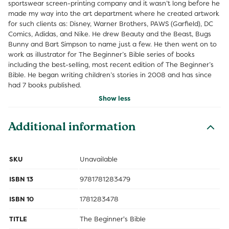
sportswear screen-printing company and it wasn’t long before he
made my way into the art department where he created artwork
for such clients as: Disney, Warner Brothers, PAWS (Garfield), DC
Comics, Adidas, and Nike. He drew Beauty and the Beast, Bugs
Bunny and Bart Simpson to name just a few. He then went on to
work as illustrator for The Beginner’s Bible series of books
including the best-selling, most recent edition of The Beginner’s
Bible. He began writing children’s stories in 2008 and has since
had 7 books published.
Show less
Additional information
SKU
Unavailable
ISBN 13
9781781283479
ISBN 10
1781283478
TITLE
The Beginner's Bible