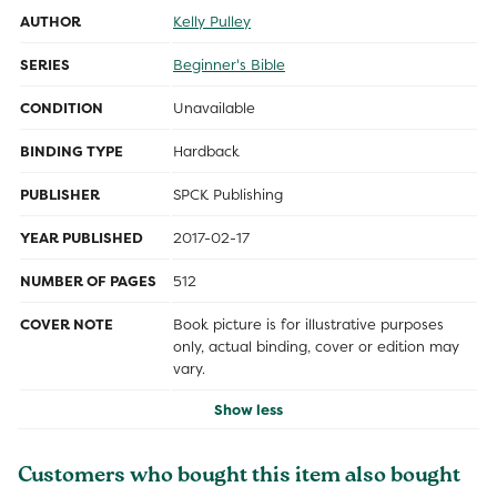
AUTHOR
Kelly Pulley
SERIES
Beginner's Bible
CONDITION
Unavailable
BINDING TYPE
Hardback
PUBLISHER
SPCK Publishing
YEAR PUBLISHED
2017-02-17
NUMBER OF PAGES
512
COVER NOTE
Book picture is for illustrative purposes
only, actual binding, cover or edition may
vary.
Show less
Customers who bought this item also bought