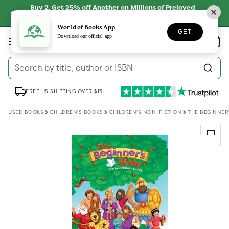
Skip to
Buy 2, Get 25% off Another on Millions of Preloved
content
Books
SHOP NOW
World of Books App
GET
Log
Download our official app
Wishlist
Basket
in
Search by title, author or ISBN
FREE US SHIPPING OVER $15
USED BOOKS
CHILDREN'S BOOKS
CHILDREN'S NON-FICTION
THE BEGINNER'
Skip to
product
information