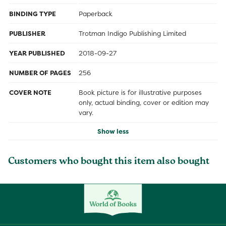
BINDING TYPE
Paperback
PUBLISHER
Trotman Indigo Publishing Limited
YEAR PUBLISHED
2018-09-27
NUMBER OF PAGES
256
COVER NOTE
Book picture is for illustrative purposes
only, actual binding, cover or edition may
vary.
Show less
Customers who bought this item also bought