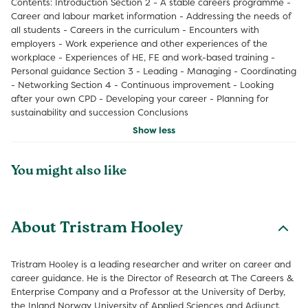
Contents: Introduction Section 2 - A stable careers programme -
Career and labour market information - Addressing the needs of
all students - Careers in the curriculum - Encounters with
employers - Work experience and other experiences of the
workplace - Experiences of HE, FE and work-based training -
Personal guidance Section 3 - Leading - Managing - Coordinating
- Networking Section 4 - Continuous improvement - Looking
after your own CPD - Developing your career - Planning for
sustainability and succession Conclusions
Show less
You might also like
About Tristram Hooley
Tristram Hooley is a leading researcher and writer on career and
career guidance. He is the Director of Research at The Careers &
Enterprise Company and a Professor at the University of Derby,
the Inland Norway University of Applied Sciences and Adjunct