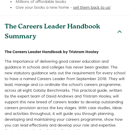
Millions of affordable books
Give your books a new home -
sell them back to us!
The Careers Leader Handbook
Summary
The Careers Leader Handbook by Tristram Hooley
The importance of delivering good career education and
guidance in schools and colleges has never been greater. The
new statutory guidance sets out the requirement for every school
to have a named Careers Leader from September 2018. They will
lead, manage and co-ordinate the school’s careers programme,
across all eight Gatsby Benchmarks. This practical guide, written
by the expert team of David Andrews and Tristram Hooley, will
support this new breed of careers leader to develop outstanding
careers provision across the key stages. With case studies, ideas
and activities throughout, it will guide you through planning,
developing and maintaining your careers programme, show how
you can lead effectively and develop your role and expertise.