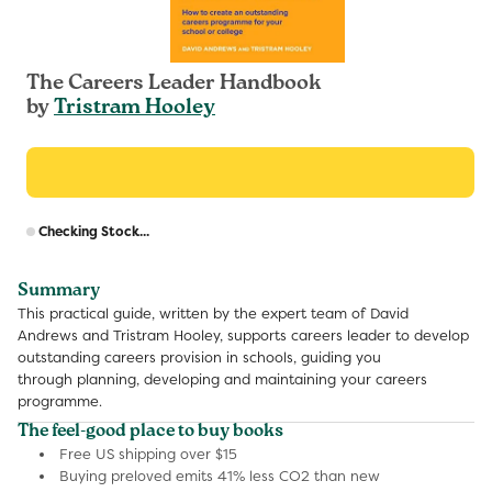
The Careers Leader Handbook
by
Tristram Hooley
R
Checking Stock...
p
Summary
This practical guide, written by the expert team of David
Andrews and Tristram Hooley, supports careers leader to develop
outstanding careers provision in schools, guiding you
through planning, developing and maintaining your careers
programme.
The feel-good place to buy books
Free US shipping over $15
Buying preloved emits 41% less CO2 than new