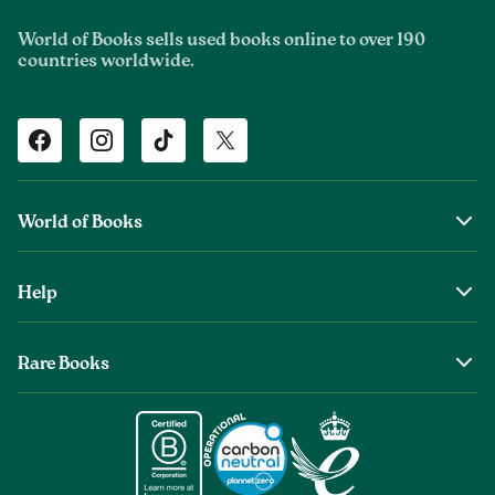
World of Books sells used books online to over 190
countries worldwide.
Facebook
Instagram
TikTok
Twitter
World of Books
About Us
Help
The Wob Foundation
Shipping
Top Authors
Rare Books
Returns & Refunds
Second Sale is Now World of Books
About Old & Rare Books
Help Center
Glenthebookseller
Rare Book Conditions
Chat With Us
Book Care Guide
Condition Guide