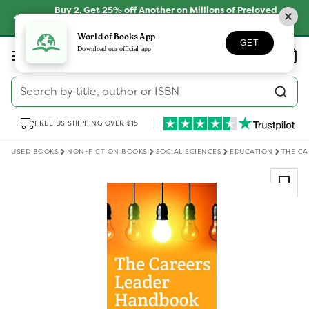
Skip to
Buy 2, Get 25% off Another on Millions of Preloved
content
Books
SHOP NOW
World of Books App
GET
Log
Download our official app
Wishlist
Basket
in
Search by title, author or ISBN
FREE US SHIPPING OVER $15
USED BOOKS
NON-FICTION BOOKS
SOCIAL SCIENCES
EDUCATION
THE C
Skip to
product
information