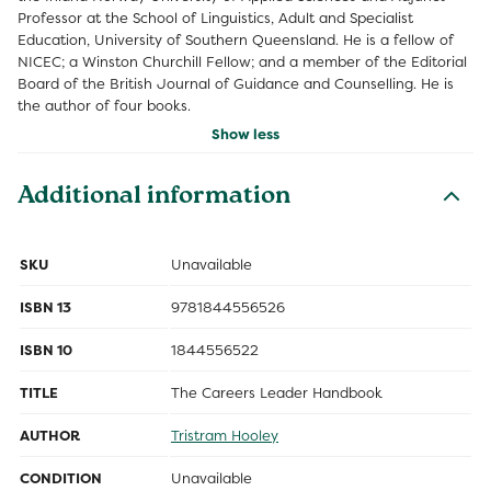
Professor at the School of Linguistics, Adult and Specialist
Education, University of Southern Queensland. He is a fellow of
NICEC; a Winston Churchill Fellow; and a member of the Editorial
Board of the British Journal of Guidance and Counselling. He is
the author of four books.
Show less
Additional information
SKU
Unavailable
ISBN 13
9781844556526
ISBN 10
1844556522
TITLE
The Careers Leader Handbook
AUTHOR
Tristram Hooley
CONDITION
Unavailable