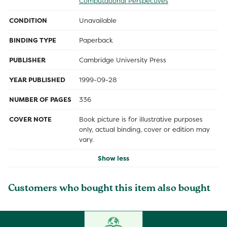
Computational Perspectives
CONDITION
Unavailable
BINDING TYPE
Paperback
PUBLISHER
Cambridge University Press
YEAR PUBLISHED
1999-09-28
NUMBER OF PAGES
336
COVER NOTE
Book picture is for illustrative purposes
only, actual binding, cover or edition may
vary.
Show less
Customers who bought this item also bought