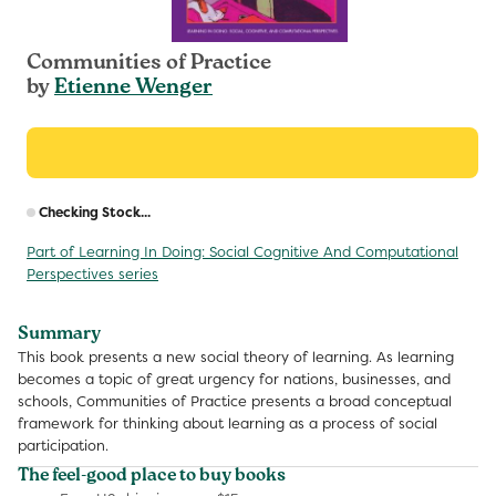
Communities of Practice
by
Etienne Wenger
R
Checking Stock...
p
Part of Learning In Doing: Social Cognitive And Computational
Perspectives series
Summary
This book presents a new social theory of learning. As learning
becomes a topic of great urgency for nations, businesses, and
schools, Communities of Practice presents a broad conceptual
framework for thinking about learning as a process of social
participation.
The feel-good place to buy books