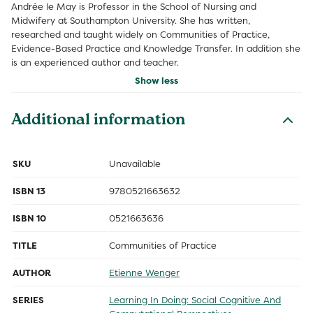
Andrée le May is Professor in the School of Nursing and
Midwifery at Southampton University. She has written,
researched and taught widely on Communities of Practice,
Evidence-Based Practice and Knowledge Transfer. In addition she
is an experienced author and teacher.
Show less
Additional information
SKU
Unavailable
ISBN 13
9780521663632
ISBN 10
0521663636
TITLE
Communities of Practice
AUTHOR
Etienne Wenger
SERIES
Learning In Doing: Social Cognitive And