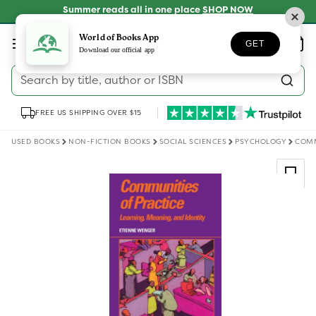
Skip to
Summer reads all in one place
SHOP NOW
content
Log
World of Books App
Wishlist
Basket
GET
in
Download our official app
Search by title, author or ISBN
FREE US SHIPPING OVER $15
USED BOOKS
NON-FICTION BOOKS
SOCIAL SCIENCES
PSYCHOLOGY
COMM
Skip to
product
information