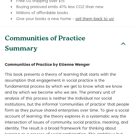
Free US shipping over $15
Buying preloved emits 41% less CO2 than new
Millions of affordable books
Give your books a new home -
sell them back to us!
Communities of Practice
Summary
Communities of Practice by Etienne Wenger
This book presents a theory of learning that starts with the
assumption that engagement in social practice is the
fundamental process by which we get to know what we know
and by which we become who we are. The primary unit of
analysis of this process is neither the individual nor social
institutions, but the informal 'communities of practice' that people
form as they pursue shared enterprises over time. To give a social
account of learning, the theory explores in a systematic way the
intersection of issues of community, social practice, meaning, and
identity. The result is a broad framework for thinking about