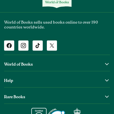
World of Books sells used books online to over 190
countries worldwide.
Facebook
Instagram
TikTok
Twitter
World of Books
About Us
Help
The Wob Foundation
Shipping
Top Authors
Rare Books
Returns & Refunds
Second Sale is Now World of Books
About Old & Rare Books
Help Center
Glenthebookseller