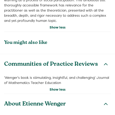
learning as a process of social participation. This ambitious but
thoroughly accessible framework has relevance for the
practitioner as well as the theoretician, presented with all the
breadth, depth, and rigor necessary to address such a complex
and yet profoundly human topic.
Show less
You might also like
Communities of Practice Reviews
'Wenger's book is stimulating, insightful, and challenging' Journal
of Mathematics Teacher Education
Show less
About Etienne Wenger