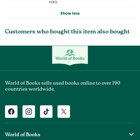
vary.
Show less
Customers who bought this item also bought
World of Books sells used books online to over 190
countries worldwide.
Facebook
Instagram
TikTok
Twitter
World of Books