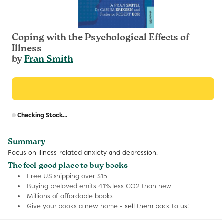
Coping with the Psychological Effects of
Illness
by
Fran Smith
R
Checking Stock...
p
Summary
Focus on illness-related anxiety and depression.
The feel-good place to buy books
Free US shipping over $15
Buying preloved emits 41% less CO2 than new
Millions of affordable books
Give your books a new home -
sell them back to us!