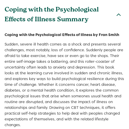
Coping with the Psychological
Effects of Illness Summary
Coping with the Psychological Effects of Illness by Fran Smith
Sudden, severe ill health comes as a shock and presents several
challenges, most notably, loss of confidence. Suddenly people are
afraid to take exercise, have sex or even go to the shops. Their
entire self-image takes a battering, and this roller-coaster of
uncertainty often leads to anxiety and depression. This book
looks at the learning curve involved in sudden and chronic illness,
and explores key ways to build psychological resilience during this
time of challenge. Whether it concerns cancer, heart disease,
diabetes, or a mental health condition, it explores the common
psychological issues that arise when someones usual health and
routine are disrupted, and discusses the impact of illness on
relationships and family. Drawing on CBT techniques, it offers
practical self-help strategies to help deal with peoples changed
expectations of themselves, and with the related lifestyle
changes.