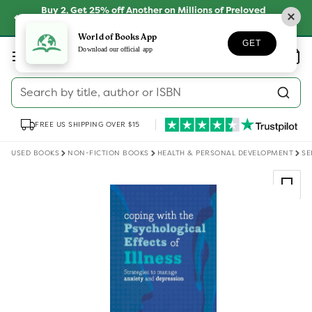
Skip to
Buy 2, Get 25% off Another on Millions of Preloved
content
Books
SHOP NOW
World of Books App
GET
Log
Download our official app
Wishlist
Basket
in
Search by title, author or ISBN
FREE US SHIPPING OVER $15
USED BOOKS
NON-FICTION BOOKS
HEALTH & PERSONAL DEVELOPMENT
SE
Skip to
product
information