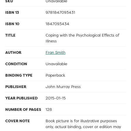
SKU
Unavailable
ISBN 13
9781847093431
ISBN 10
1847093434
TITLE
Coping with the Psychological Effects of
Illness
AUTHOR
Fran Smith
CONDITION
Unavailable
BINDING TYPE
Paperback
PUBLISHER
John Murray Press
YEAR PUBLISHED
2015-01-15
NUMBER OF PAGES
128
COVER NOTE
Book picture is for illustrative purposes
only, actual binding, cover or edition may