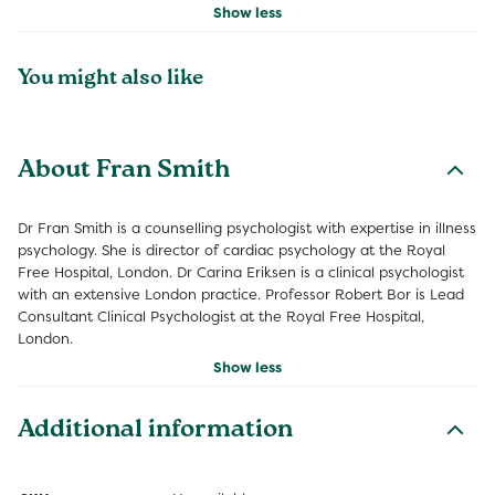
Show less
You might also like
About Fran Smith
Dr Fran Smith is a counselling psychologist with expertise in illness
psychology. She is director of cardiac psychology at the Royal
Free Hospital, London. Dr Carina Eriksen is a clinical psychologist
with an extensive London practice. Professor Robert Bor is Lead
Consultant Clinical Psychologist at the Royal Free Hospital,
London.
Show less
Additional information