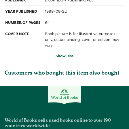
PUBLISHER
Bloomsbury Publishing PLC
YEAR PUBLISHED
1988-09-22
NUMBER OF PAGES
64
COVER NOTE
Book picture is for illustrative purposes
only, actual binding, cover or edition may
vary.
Show less
Customers who bought this item also bought
World of Books sells used books online to over 190
countries worldwide.