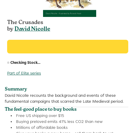
The Crusades
by
David Nicolle
R
Checking Stock...
p
Part of Elite series
Summary
David Nicolle recounts the background and events of these
fundamental campaigns that scarred the Late Medieval period.
The feel-good place to buy books
Free US shipping over $15
Buying preloved emits 41% less CO2 than new
Millions of affordable books