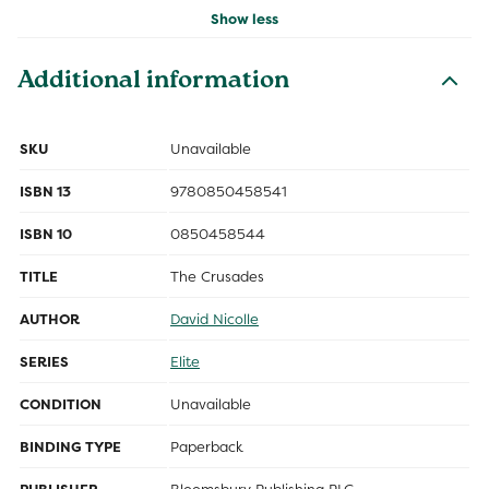
Show less
Additional information
SKU
Unavailable
ISBN 13
9780850458541
ISBN 10
0850458544
TITLE
The Crusades
AUTHOR
David Nicolle
SERIES
Elite
CONDITION
Unavailable
BINDING TYPE
Paperback