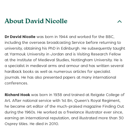
About David Nicolle
Dr David Nicolle
was born in 1944 and worked for the BBC,
including the overseas broadcasting Service before returning to
university, obtaining his PhD in Edinburgh. He subsequently taught
at Yarmouk University in Jordan and is Visiting Research Fellow
at the Institute of Medieval Studies, Nottingham University. He is
a specialist in medieval arms and armour and has written several
hardback books as well as numerous articles for specialist
journals. He has also presented papers at many international
conferences.
Richard Hook
was born in 1938 and trained at Reigate College of
Art. After national service with 1st Bn, Queen's Royal Regiment,
he became art editor of the much-praised magazine Finding Out
during the 1960s. He worked as a freelance illustrator ever since,
earning an international reputation, and illustrated more than 30
Osprey titles. He died in 2010.