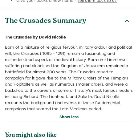
Give your books a new home -
sell them back to us!
The Crusades Summary
The Crusades by David Nicolle
Born of a mixture of religious fervour, military ardour and political
will, the Crusades ( 1095 - 1291) remain a fascinating and
misunderstood aspect of medieval history. Born amid immense
suffering and bloodshed the Kingdom of Jerusalem remained a
battlefield for almost 200 years. The Crusades raised to
campaign for it gave rise to the Military Orders of the Templars
and Hopitallers as well as numerous smaller orders, and were a
backdrop to the careers of some of history's most famous leaders
including Richard 'The Lionheart' and Saladin. David Nicolle
recounts the background and events of these fundamental
campaigns that scarred the Late Medieval period.
Show less
You might also like