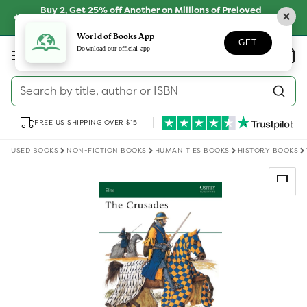
Skip to
Buy 2, Get 25% off Another on Millions of Preloved
content
Books
SHOP NOW
World of Books App
GET
Log
Download our official app
Wishlist
Basket
in
Search by title, author or ISBN
FREE US SHIPPING OVER $15
USED BOOKS
NON-FICTION BOOKS
HUMANITIES BOOKS
HISTORY BOOKS
Skip to
product
information