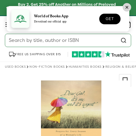
Skip to
Buy 2, Get 25% off Another on Millions of Preloved
content
Books
SHOP NOW
World of Books App
GET
Log
Download our official app
Wishlist
Basket
in
Search by title, author or ISBN
FREE US SHIPPING OVER $15
USED BOOKS
NON-FICTION BOOKS
HUMANITIES BOOKS
RELIGION & BELIE
Skip to
product
information