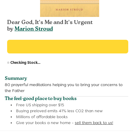
Dear God, It's Me and It's Urgent
by
Marion Stroud
R
Checking Stock...
p
Summary
80 prayerful meditations helping you to bring your concerns to
the Father
The feel-good place to buy books
Free US shipping over $15
Buying preloved emits 41% less CO2 than new
Millions of affordable books
Give your books a new home -
sell them back to us!