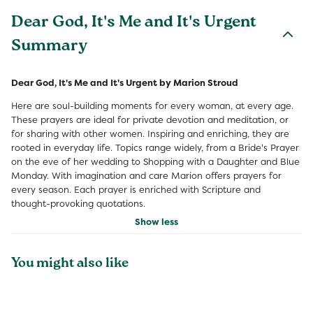
Dear God, It's Me and It's Urgent
Summary
Dear God, It's Me and It's Urgent by Marion Stroud
Here are soul-building moments for every woman, at every age.
These prayers are ideal for private devotion and meditation, or
for sharing with other women. Inspiring and enriching, they are
rooted in everyday life. Topics range widely, from a Bride's Prayer
on the eve of her wedding to Shopping with a Daughter and Blue
Monday. With imagination and care Marion offers prayers for
every season. Each prayer is enriched with Scripture and
thought-provoking quotations.
Show less
You might also like