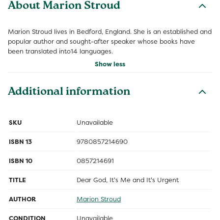
About Marion Stroud
Marion Stroud lives in Bedford, England. She is an established and
popular author and sought-after speaker whose books have
been translated into14 languages.
Show less
Additional information
SKU
Unavailable
ISBN 13
9780857214690
ISBN 10
0857214691
TITLE
Dear God, It's Me and It's Urgent
AUTHOR
Marion Stroud
CONDITION
Unavailable