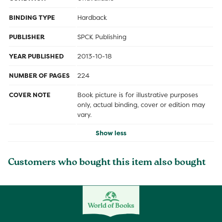
BINDING TYPE
Hardback
PUBLISHER
SPCK Publishing
YEAR PUBLISHED
2013-10-18
NUMBER OF PAGES
224
COVER NOTE
Book picture is for illustrative purposes
only, actual binding, cover or edition may
vary.
Show less
Customers who bought this item also bought