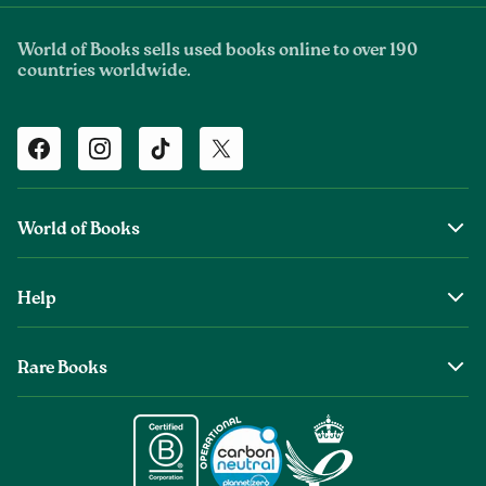
World of Books sells used books online to over 190
countries worldwide.
Facebook
Instagram
TikTok
Twitter
World of Books
About Us
Help
The Wob Foundation
Shipping
Top Authors
Rare Books
Returns & Refunds
Second Sale is Now World of Books
About Old & Rare Books
Help Center
Glenthebookseller
Rare Book Conditions
Chat With Us
Book Care Guide