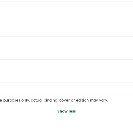
ive purposes only, actual binding, cover or edition may vary.
Show less