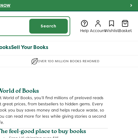
 NOW
Log
Log
Wishlist
Basket
Search
in
in
Help
Account
Wishlist
Basket
ooks
Sell Your Books
OVER 100 MILLION BOOKS REHOMED
World of Books
t World of Books, you’ll find millions of preloved reads
t great prices, from bestsellers to hidden gems. Every
ook you buy saves money and helps reduce waste, so
ou can read more for less while giving stories a second
fe.
The feel-good place to buy books