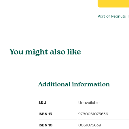
Part of Peanuts T
You might also like
Additional information
SKU
Unavailable
ISBN 13
9780061075636
ISBN 10
0061075639