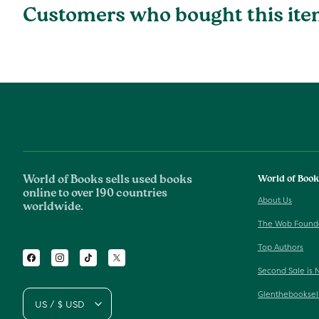
Customers who bought this ite
World of Books sells used books
World of Boo
online to over 190 countries
About Us
worldwide.
The Wob Found
Top Authors
Facebook
Instagram
TikTok
Twitter
Second Sale is 
Glenthebooksel
US / $ USD