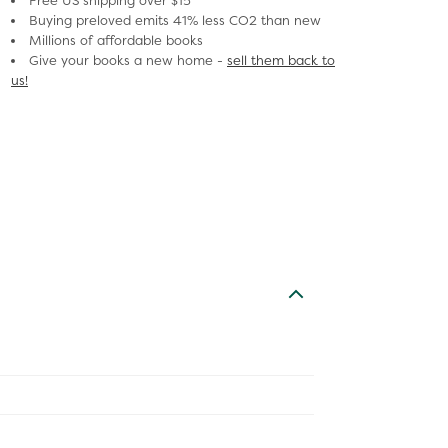
Free US shipping over $15
Buying preloved emits 41% less CO2 than new
Millions of affordable books
Give your books a new home -
sell them back to
us!