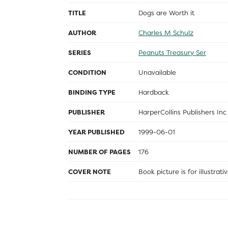
TITLE
Dogs are Worth it
AUTHOR
Charles M Schulz
SERIES
Peanuts Treasury Ser
CONDITION
Unavailable
BINDING TYPE
Hardback
PUBLISHER
HarperCollins Publishers Inc
YEAR PUBLISHED
1999-06-01
NUMBER OF PAGES
176
COVER NOTE
Book picture is for illustrat