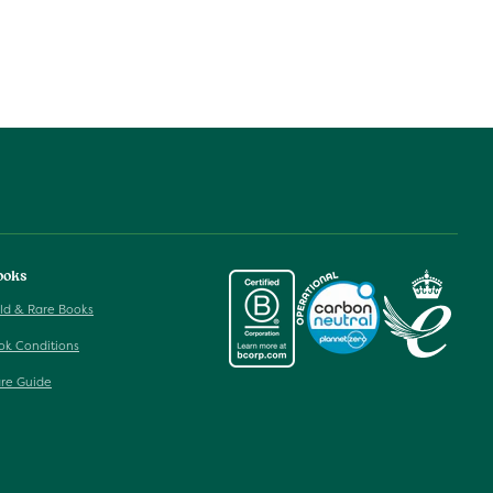
ooks
ld & Rare Books
ok Conditions
re Guide