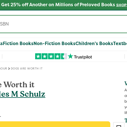
 Get 25% off Another on Millions of Preloved Books
SHOP
ts
Fiction Books
Non-Fiction Books
Children's Books
Textb
MOUR
DOGS ARE WORTH IT
 Worth it
A
les M Schulz
a
b
y
li
.