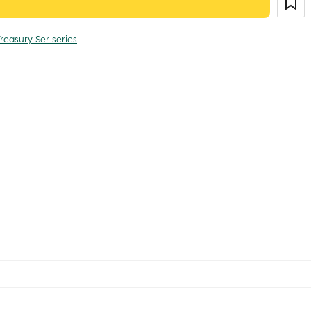
reasury Ser series