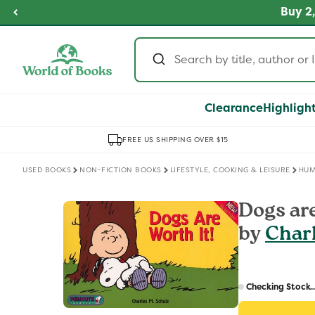
Skip to
fordable Prices
Buy 2,
SHOP NOW
content
Clearance
Highligh
FREE US SHIPPING OVER $15
USED BOOKS
NON-FICTION BOOKS
LIFESTYLE, COOKING & LEISURE
HU
Skip to
Dogs are
product
by
Char
information
Regular
price
Checking Stock..