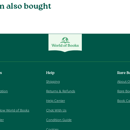
m also bought
ks
Help
Rare B
Shipping
About O
ation
Returns & Refunds
Rare Bo
Help Center
Book Ca
Now World of Books
Chat With Us
ler
Condition Guide
Cookies