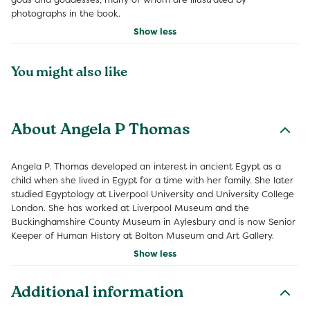
photographs in the book.
Show less
You might also like
About Angela P Thomas
Angela P. Thomas developed an interest in ancient Egypt as a
child when she lived in Egypt for a time with her family. She later
studied Egyptology at Liverpool University and University College
London. She has worked at Liverpool Museum and the
Buckinghamshire County Museum in Aylesbury and is now Senior
Keeper of Human History at Bolton Museum and Art Gallery.
Show less
Additional information