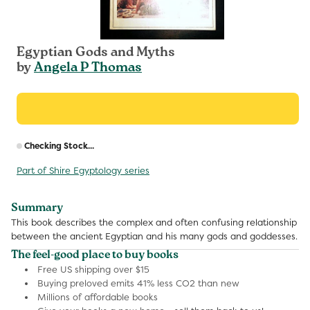
Egyptian Gods and Myths
by
Angela P Thomas
R
Checking Stock...
p
Part of Shire Egyptology series
Summary
This book describes the complex and often confusing relationship
between the ancient Egyptian and his many gods and goddesses.
The feel-good place to buy books
Free US shipping over $15
Buying preloved emits 41% less CO2 than new
Millions of affordable books