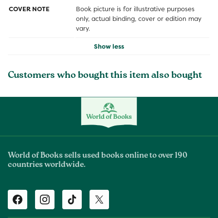
COVER NOTE
Book picture is for illustrative purposes
only, actual binding, cover or edition may
vary.
Show less
Customers who bought this item also bought
World of Books sells used books online to over 190
countries worldwide.
Facebook
Instagram
TikTok
Twitter