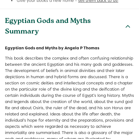
Give your books a new home -
sell them back to us!
Egyptian Gods and Myths
Summary
Egyptian Gods and Myths by Angela P Thomas
This book describes the complex and often confusing relationship
between the ancient Egyptian and his many gods and goddesses.
The development of beliefs in animal divinities and their later
depictions in human and hybrid forms are discussed. There is a
section on cosmic deities and intellectual concepts and a chapter
on the particular role of the divine king and the deification of
certain individuals during the course of Egypt's long history. Myths
and legends about the creation of the world, about the sund god
Re and about Osiris, the ruler of the dead, and his son Horus are
related and explained. Ideas about the life after death, the
individual's hope for eternity and the preparations, provisions and
aspects which were regarded as necessary to achieve
immortality are summarised. There is also a glossary of the major
gods and goddesses, many of whom are illustrated by