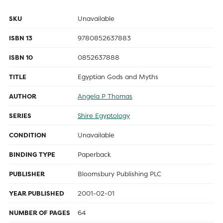
SKU
Unavailable
ISBN 13
9780852637883
ISBN 10
0852637888
TITLE
Egyptian Gods and Myths
AUTHOR
Angela P Thomas
SERIES
Shire Egyptology
CONDITION
Unavailable
BINDING TYPE
Paperback
PUBLISHER
Bloomsbury Publishing PLC
YEAR PUBLISHED
2001-02-01
NUMBER OF PAGES
64