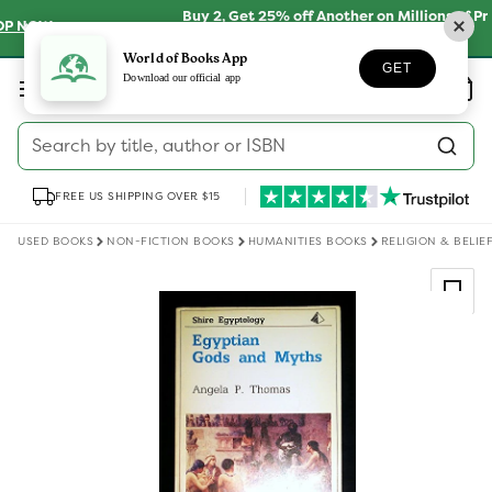
Skip to
Buy 2, Get 25% off Another on Millions of Preloved
content
Books
SHOP NOW
World of Books App
GET
Log
Download our official app
Wishlist
Basket
in
Search by title, author or ISBN
FREE US SHIPPING OVER $15
USED BOOKS
NON-FICTION BOOKS
HUMANITIES BOOKS
RELIGION & BELIE
Skip to
product
information