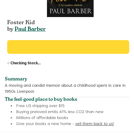
Foster Kid
by
Paul Barber
R
Checking Stock...
p
Summary
A moving and candid memoir about a childhood spent in care in
1950s Liverpool.
The feel-good place to buy books
Free US shipping over $15
Buying preloved emits 41% less CO2 than new
Millions of affordable books
Give your books a new home -
sell them back to us!