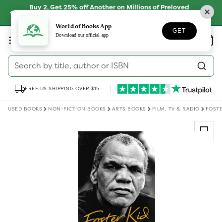
Skip to
Buy 2, Get 25% off Another on Millions of Preloved
content
Books
SHOP NOW
World of Books App
GET
Log
Download our official app
Wishlist
Basket
in
Search by title, author or ISBN
FREE US SHIPPING OVER $15
USED BOOKS
NON-FICTION BOOKS
ARTS BOOKS
FILM, TV & RADIO
FOSTE
Skip to
product
information