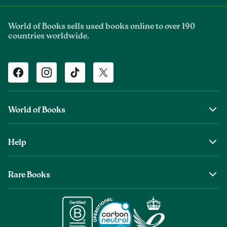
World of Books sells used books online to over 190
countries worldwide.
Facebook
Instagram
TikTok
Twitter
World of Books
About Us
Help
The Wob Foundation
Shipping
Top Authors
Rare Books
Returns & Refunds
Second Sale is Now World of Books
About Old & Rare Books
Help Center
Glenthebookseller
Rare Book Conditions
Chat With Us