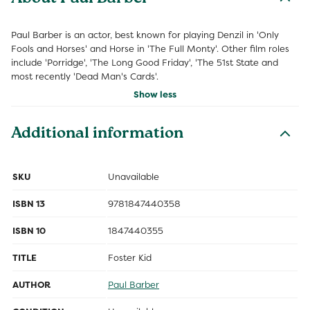
Paul Barber is an actor, best known for playing Denzil in 'Only
Fools and Horses' and Horse in 'The Full Monty'. Other film roles
include 'Porridge', 'The Long Good Friday', 'The 51st State and
most recently 'Dead Man's Cards'.
Show less
Additional information
SKU
Unavailable
ISBN 13
9781847440358
ISBN 10
1847440355
TITLE
Foster Kid
AUTHOR
Paul Barber