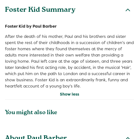
Foster Kid Summary
Foster Kid by Paul Barber
After the death of his mother, Paul and his brothers and sister
spent the rest of their childhoods in a succession of children's and
foster homes where they found themselves at the mercy of
adults more interested in their own welfare than providing a
loving home. Paul left care at the age of sixteen, and three years
later landed his first acting role, by accident, in the musical 'Hair',
which put him on the path to London and a successful career in
show business. Foster Kid is an extraordinarily frank, funny and
heartfelt account of a young boy's life.
Show less
You might also like
About Paul Barber