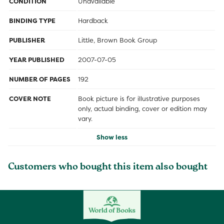
CONDITION
Unavailable
BINDING TYPE
Hardback
PUBLISHER
Little, Brown Book Group
YEAR PUBLISHED
2007-07-05
NUMBER OF PAGES
192
COVER NOTE
Book picture is for illustrative purposes
only, actual binding, cover or edition may
vary.
Show less
Customers who bought this item also bought