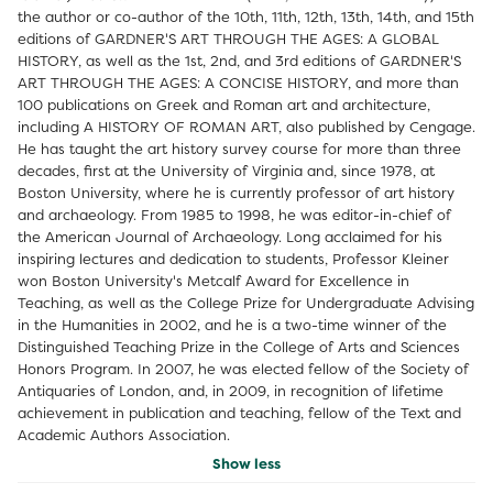
the author or co-author of the 10th, 11th, 12th, 13th, 14th, and 15th
editions of GARDNER'S ART THROUGH THE AGES: A GLOBAL
HISTORY, as well as the 1st, 2nd, and 3rd editions of GARDNER'S
ART THROUGH THE AGES: A CONCISE HISTORY, and more than
100 publications on Greek and Roman art and architecture,
including A HISTORY OF ROMAN ART, also published by Cengage.
He has taught the art history survey course for more than three
decades, first at the University of Virginia and, since 1978, at
Boston University, where he is currently professor of art history
and archaeology. From 1985 to 1998, he was editor-in-chief of
the American Journal of Archaeology. Long acclaimed for his
inspiring lectures and dedication to students, Professor Kleiner
won Boston University's Metcalf Award for Excellence in
Teaching, as well as the College Prize for Undergraduate Advising
in the Humanities in 2002, and he is a two-time winner of the
Distinguished Teaching Prize in the College of Arts and Sciences
Honors Program. In 2007, he was elected fellow of the Society of
Antiquaries of London, and, in 2009, in recognition of lifetime
achievement in publication and teaching, fellow of the Text and
Academic Authors Association.
Show less