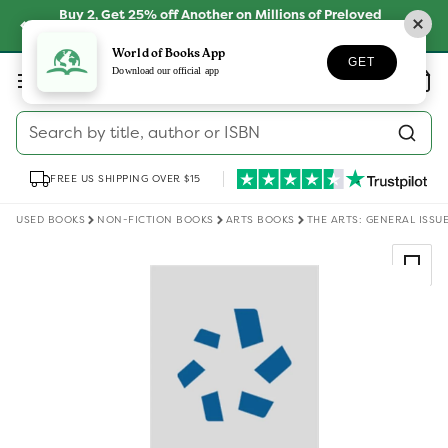
Skip to
Buy 2, Get 25% off Another on Millions of Preloved
content
Books
SHOP NOW
World of Books App
GET
Log
Download our official app
Wishlist
Basket
in
Search by title, author or ISBN
FREE US SHIPPING OVER $15
USED BOOKS
NON-FICTION BOOKS
ARTS BOOKS
THE ARTS: GENERAL ISSU
Skip to
product
information