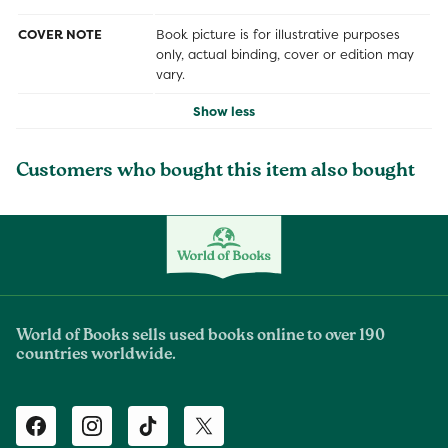
COVER NOTE
Book picture is for illustrative purposes
only, actual binding, cover or edition may
vary.
Show less
Customers who bought this item also bought
World of Books sells used books online to over 190
countries worldwide.
Facebook
Instagram
TikTok
Twitter