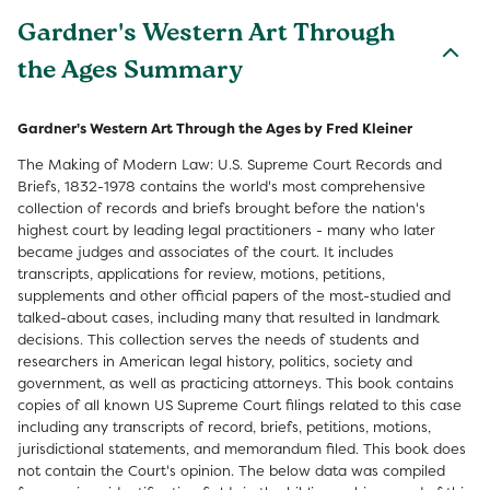
Gardner's Western Art Through
the Ages Summary
Gardner's Western Art Through the Ages by Fred Kleiner
The Making of Modern Law: U.S. Supreme Court Records and
Briefs, 1832-1978 contains the world's most comprehensive
collection of records and briefs brought before the nation's
highest court by leading legal practitioners - many who later
became judges and associates of the court. It includes
transcripts, applications for review, motions, petitions,
supplements and other official papers of the most-studied and
talked-about cases, including many that resulted in landmark
decisions. This collection serves the needs of students and
researchers in American legal history, politics, society and
government, as well as practicing attorneys. This book contains
copies of all known US Supreme Court filings related to this case
including any transcripts of record, briefs, petitions, motions,
jurisdictional statements, and memorandum filed. This book does
not contain the Court's opinion. The below data was compiled