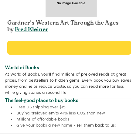
Gardner's Western Art Through the Ages
by
Fred Kleiner
World of Books
At World of Books, you’ll find millions of preloved reads at great
prices, from bestsellers to hidden gems. Every book you buy saves
money and helps reduce waste, so you can read more for less
while giving stories a second life.
The feel-good place to buy books
Free US shipping over $15
Buying preloved emits 41% less CO2 than new
Millions of affordable books
Give your books a new home -
sell them back to us!