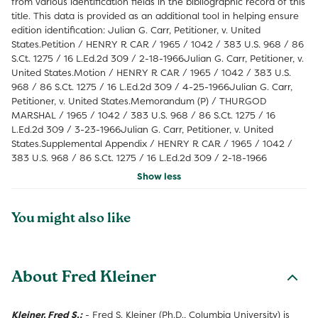
from various identification fields in the bibliographic record of this
title. This data is provided as an additional tool in helping ensure
edition identification: Julian G. Carr, Petitioner, v. United
States.Petition / HENRY R CAR / 1965 / 1042 / 383 U.S. 968 / 86
S.Ct. 1275 / 16 L.Ed.2d 309 / 2-18-1966Julian G. Carr, Petitioner, v.
United States.Motion / HENRY R CAR / 1965 / 1042 / 383 U.S.
968 / 86 S.Ct. 1275 / 16 L.Ed.2d 309 / 4-25-1966Julian G. Carr,
Petitioner, v. United States.Memorandum (P) / THURGOD
MARSHAL / 1965 / 1042 / 383 U.S. 968 / 86 S.Ct. 1275 / 16
L.Ed.2d 309 / 3-23-1966Julian G. Carr, Petitioner, v. United
States.Supplemental Appendix / HENRY R CAR / 1965 / 1042 /
383 U.S. 968 / 86 S.Ct. 1275 / 16 L.Ed.2d 309 / 2-18-1966
Show less
You might also like
About Fred Kleiner
Kleiner, Fred S.:
- Fred S. Kleiner (Ph.D., Columbia University) is