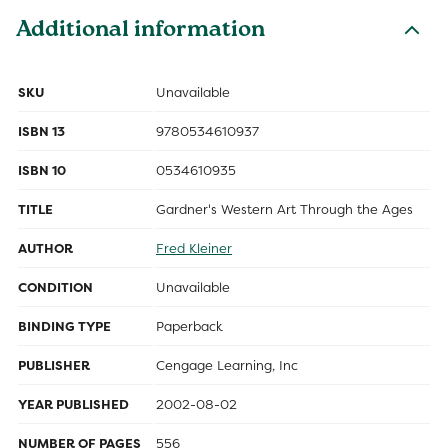
Additional information
SKU
Unavailable
ISBN 13
9780534610937
ISBN 10
0534610935
TITLE
Gardner's Western Art Through the Ages
AUTHOR
Fred Kleiner
CONDITION
Unavailable
BINDING TYPE
Paperback
PUBLISHER
Cengage Learning, Inc
YEAR PUBLISHED
2002-08-02
NUMBER OF PAGES
556