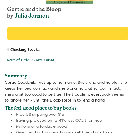
Gertie and the Bloop
by
Julia Jarman
R
Checking Stock...
p
Part of Colour Jets series
Summary
Gertie Goodchild lives up to her name. She's kind and helpful, she
keeps her bedroom tidy and she works hard at school. In fact,
she's a bit too good to be true. The trouble is, everybody seems
to ignore her - until the Bloop steps in to lend a hand.
The feel-good place to buy books
Free US shipping over $15
Buying preloved emits 41% less CO2 than new
Millions of affordable books
Give your books a new home -
sell them back to us!