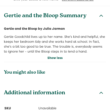
Gertie and the Bloop Summary
Gertie and the Bloop by Julia Jarman
Gertie Goodchild lives up to her name. She's kind and helpful, she
keeps her bedroom tidy and she works hard at school. In fact,
she's a bit too good to be true. The trouble is, everybody seems
to ignore her - until the Bloop steps in to lend a hand.
Show less
You might also like
Additional information
SKU
Unavailable