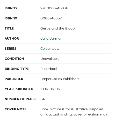
ISBN 13
9780006746836
ISBN 10
0006746837
TITLE
Gertie and the Bloop
AUTHOR
Julia Jarman
SERIES
Colour Jets
CONDITION
Unavailable
BINDING TYPE
Paperback
PUBLISHER
HarperCollins Publishers
YEAR PUBLISHED
1996-06-06
NUMBER OF PAGES
64
COVER NOTE
Book picture is for illustrative purposes
only, actual binding, cover or edition may