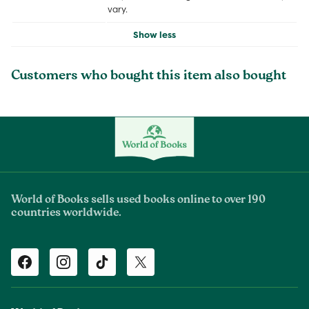
vary.
Show less
Customers who bought this item also bought
World of Books sells used books online to over 190
countries worldwide.
Facebook
Instagram
TikTok
Twitter