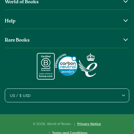
World of Books
About Us
Help
The Wob Foundation
Shipping
Top Authors
Rare Books
Returns & Refunds
Second Sale is Now World of Books
About Old & Rare Books
Help Center
Glenthebookseller
Rare Book Conditions
Chat With Us
Book Care Guide
Condition Guide
Cookies
Sitemap
US / $ USD
© 2026,
World of Books
Privacy Notice
Terms and Conditions