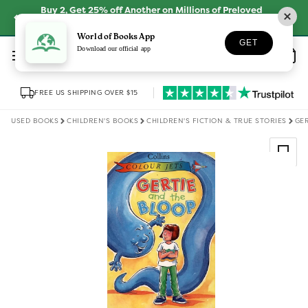
Skip to
Buy 2, Get 25% off Another on Millions of Preloved
content
Books
SHOP NOW
World of Books App
GET
Log
Download our official app
Wishlist
Basket
in
FREE US SHIPPING OVER $15
USED BOOKS
CHILDREN'S BOOKS
CHILDREN'S FICTION & TRUE STORIES
GER
Skip to
product
information