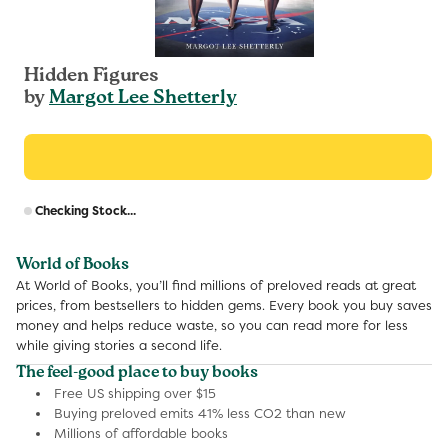
Hidden Figures
by
Margot Lee Shetterly
R
Checking Stock...
p
World of Books
At World of Books, you’ll find millions of preloved reads at great
prices, from bestsellers to hidden gems. Every book you buy saves
money and helps reduce waste, so you can read more for less
while giving stories a second life.
The feel-good place to buy books
Free US shipping over $15
Buying preloved emits 41% less CO2 than new
Millions of affordable books