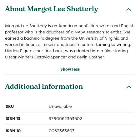
About Margot Lee Shetterly
Margot Lee Shetterly is an American nonfiction writer and English
professor who is the daughter of a NASA research scientist. She
earned a bachelor's degree from the University of Virginia and
worked in finance, media, and tourism before turning to writing.
Hidden Figures, her first book, was adapted into a film starring
Oscar winners Octavia Spencer and Kevin Costner.
Show less
Additional information
SKU
Unavailable
ISBN 13
9780062363602
ISBN 10
0062363603