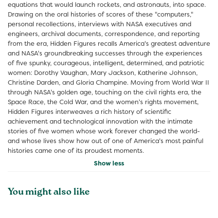
equations that would launch rockets, and astronauts, into space.
Drawing on the oral histories of scores of these "computers,"
personal recollections, interviews with NASA executives and
engineers, archival documents, correspondence, and reporting
from the era, Hidden Figures recalls America's greatest adventure
and NASA's groundbreaking successes through the experiences
of five spunky, courageous, intelligent, determined, and patriotic
women: Dorothy Vaughan, Mary Jackson, Katherine Johnson,
Christine Darden, and Gloria Champine. Moving from World War II
through NASA's golden age, touching on the civil rights era, the
Space Race, the Cold War, and the women's rights movement,
Hidden Figures interweaves a rich history of scientific
achievement and technological innovation with the intimate
stories of five women whose work forever changed the world-
and whose lives show how out of one of America's most painful
histories came one of its proudest moments.
Show less
You might also like