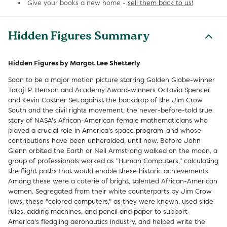
Give your books a new home -
sell them back to us!
Hidden Figures Summary
Hidden Figures by Margot Lee Shetterly
Soon to be a major motion picture starring Golden Globe-winner
Taraji P. Henson and Academy Award-winners Octavia Spencer
and Kevin Costner Set against the backdrop of the Jim Crow
South and the civil rights movement, the never-before-told true
story of NASA's African-American female mathematicians who
played a crucial role in America's space program-and whose
contributions have been unheralded, until now. Before John
Glenn orbited the Earth or Neil Armstrong walked on the moon, a
group of professionals worked as "Human Computers," calculating
the flight paths that would enable these historic achievements.
Among these were a coterie of bright, talented African-American
women. Segregated from their white counterparts by Jim Crow
laws, these "colored computers," as they were known, used slide
rules, adding machines, and pencil and paper to support
America's fledgling aeronautics industry, and helped write the