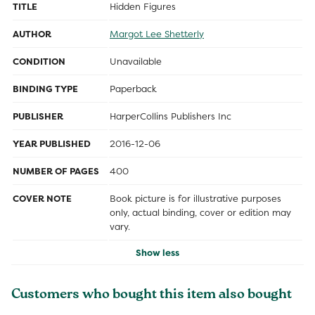
TITLE
Hidden Figures
AUTHOR
Margot Lee Shetterly
CONDITION
Unavailable
BINDING TYPE
Paperback
PUBLISHER
HarperCollins Publishers Inc
YEAR PUBLISHED
2016-12-06
NUMBER OF PAGES
400
COVER NOTE
Book picture is for illustrative purposes
only, actual binding, cover or edition may
vary.
Show less
Customers who bought this item also bought