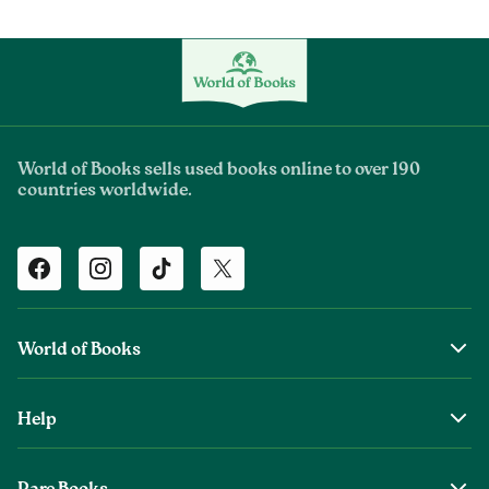
World of Books sells used books online to over 190
countries worldwide.
Facebook
Instagram
TikTok
Twitter
World of Books
About Us
Help
The Wob Foundation
Shipping
Top Authors