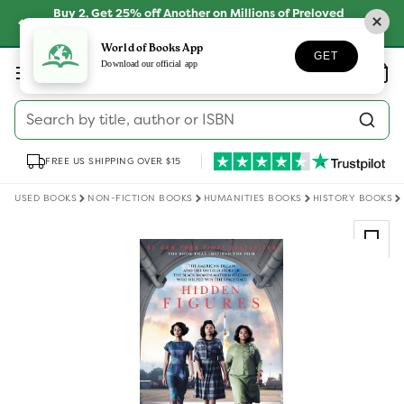
Skip to
Buy 2, Get 25% off Another on Millions of Preloved
content
Books
SHOP NOW
World of Books App
GET
Log
Download our official app
Wishlist
Basket
in
Search by title, author or ISBN
FREE US SHIPPING OVER $15
USED BOOKS
NON-FICTION BOOKS
HUMANITIES BOOKS
HISTORY BOOKS
Skip to
product
information