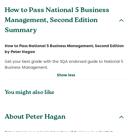
How to Pass National 5 Business
Management, Second Edition
Summary
How to Pass National 5 Business Management, Second Edition
by Peter Hagan
Get your best grade with the SQA endorsed guide to National 5
Business Management.
Show less
You might also like
About Peter Hagan