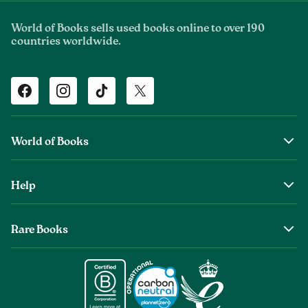
World of Books sells used books online to over 190
countries worldwide.
Facebook
Instagram
TikTok
Twitter
World of Books
About Us
Help
The Wob Foundation
Shipping
Top Authors
Rare Books
Returns & Refunds
Second Sale is Now World of Books
About Old & Rare Books
Help Center
Glenthebookseller
Rare Book Conditions
Chat With Us
Book Care Guide
Condition Guide