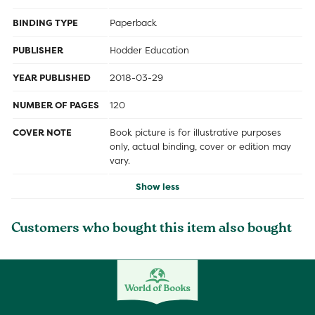
BINDING TYPE
Paperback
PUBLISHER
Hodder Education
YEAR PUBLISHED
2018-03-29
NUMBER OF PAGES
120
COVER NOTE
Book picture is for illustrative purposes
only, actual binding, cover or edition may
vary.
Show less
Customers who bought this item also bought