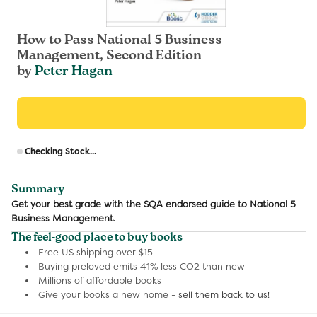
How to Pass National 5 Business
Management, Second Edition
by
Peter Hagan
R
Checking Stock...
p
Summary
Get your best grade with the SQA endorsed guide to National 5
Business Management.
The feel-good place to buy books
Free US shipping over $15
Buying preloved emits 41% less CO2 than new
Millions of affordable books
Give your books a new home -
sell them back to us!