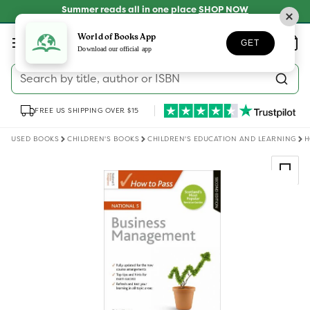
Skip to
Summer reads all in one place
SHOP NOW
content
Log
World of Books App
Wishlist
Basket
GET
in
Download our official app
Search by title, author or ISBN
FREE US SHIPPING OVER $15
USED BOOKS
CHILDREN'S BOOKS
CHILDREN'S EDUCATION AND LEARNING
H
Skip to
product
information