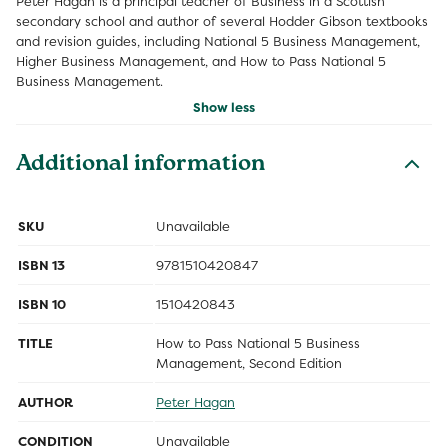
Peter Hagan is a principal teacher of Business in a Scottish
secondary school and author of several Hodder Gibson textbooks
and revision guides, including National 5 Business Management,
Higher Business Management, and How to Pass National 5
Business Management.
Show less
Additional information
SKU
Unavailable
ISBN 13
9781510420847
ISBN 10
1510420843
TITLE
How to Pass National 5 Business
Management, Second Edition
AUTHOR
Peter Hagan
CONDITION
Unavailable