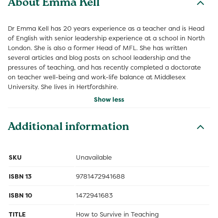
About Emma Kell
Dr Emma Kell has 20 years experience as a teacher and is Head
of English with senior leadership experience at a school in North
London. She is also a former Head of MFL. She has written
several articles and blog posts on school leadership and the
pressures of teaching, and has recently completed a doctorate
on teacher well-being and work-life balance at Middlesex
University. She lives in Hertfordshire.
Show less
Additional information
SKU
Unavailable
ISBN 13
9781472941688
ISBN 10
1472941683
TITLE
How to Survive in Teaching