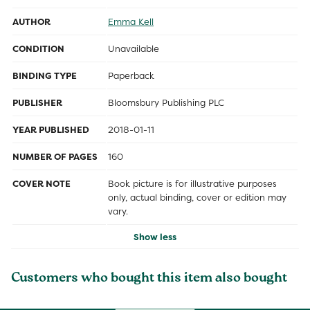
AUTHOR
Emma Kell
CONDITION
Unavailable
BINDING TYPE
Paperback
PUBLISHER
Bloomsbury Publishing PLC
YEAR PUBLISHED
2018-01-11
NUMBER OF PAGES
160
COVER NOTE
Book picture is for illustrative purposes
only, actual binding, cover or edition may
vary.
Show less
Customers who bought this item also bought