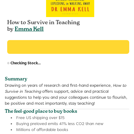
How to Survive in Teaching
by
Emma Kell
R
Checking Stock...
p
Summary
Drawing on years of research and first-hand experience,
How to
Survive in Teaching
offers support, advice and practical
suggestions to help you and your colleagues continue to flourish,
be positive and most importantly, stay teaching!
The feel-good place to buy books
Free US shipping over $15
Buying preloved emits 41% less CO2 than new
Millions of affordable books