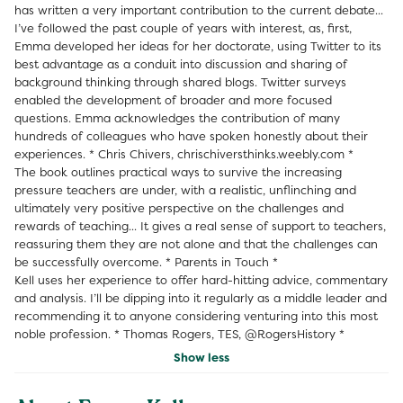
has written a very important contribution to the current debate...
I’ve followed the past couple of years with interest, as, first,
Emma developed her ideas for her doctorate, using Twitter to its
best advantage as a conduit into discussion and sharing of
background thinking through shared blogs. Twitter surveys
enabled the development of broader and more focused
questions. Emma acknowledges the contribution of many
hundreds of colleagues who have spoken honestly about their
experiences. * Chris Chivers, chrischiversthinks.weebly.com *
The book outlines practical ways to survive the increasing
pressure teachers are under, with a realistic, unflinching and
ultimately very positive perspective on the challenges and
rewards of teaching... It gives a real sense of support to teachers,
reassuring them they are not alone and that the challenges can
be successfully overcome. * Parents in Touch *
Kell uses her experience to offer hard-hitting advice, commentary
and analysis. I’ll be dipping into it regularly as a middle leader and
recommending it to anyone considering venturing into this most
noble profession. * Thomas Rogers, TES, @RogersHistory *
Show less