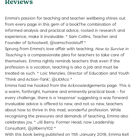
Reviews
Emma's passion for teaching and teacher wellbeing shines out
from every page in this gem of a bookThe combination of
informed analysis and practical advice, rooted in research and
experience, make it invaluable. * Sam Collins, Teacher and
Founder of Schoolwell, @samschoolstuff *
Sprung from Emma's love affair with teaching,
How to Survive in
Teaching
is a compassionate plea for teachers to take care of
themselves. Emma rightly reminds teachers that even if the
profession is a vocation, teaching is also a job and must be
treated as such. * Loic Menzies, Director of Education and Youth
'Think and Action-Tank', @LKMco *
Emma had me hooked from the Acknowledgements page. This is
a warm, forthright, humane and eminently practical book – for
every challenge, there is a 'response' suggesting a way forward.
Invaluable advice is offered to new, and not so new, teachers
about how to thrive in this mad, wonderful profession. While
recognising the pressures and demands of teaching, Emma also
celebrates joy. * Jill Berry, Former Head, now Leadership
Consultant, @jillberry102 *
With this book being published on 11th January 2018, Emma Kell