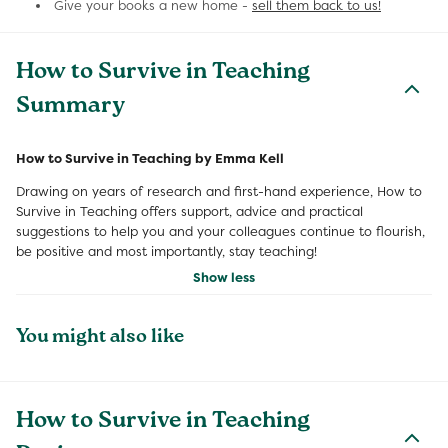
Give your books a new home -
sell them back to us!
How to Survive in Teaching
Summary
How to Survive in Teaching by Emma Kell
Drawing on years of research and first-hand experience, How to
Survive in Teaching offers support, advice and practical
suggestions to help you and your colleagues continue to flourish,
be positive and most importantly, stay teaching!
Show less
You might also like
How to Survive in Teaching