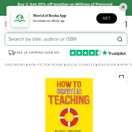
Skip to
Buy 2, Get 25% off Another on Millions of Preloved
content
Books
SHOP NOW
World of Books App
GET
Log
Download our official app
Wishlist
Basket
in
Search by title, author or ISBN
FREE US SHIPPING OVER $15
USED BOOKS
NON-FICTION BOOKS
SOCIAL SCIENCES
EDUCATION
HOW TO
Skip to
product
information