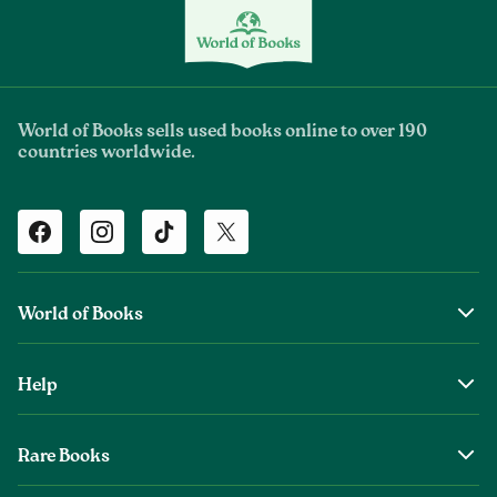
World of Books sells used books online to over 190
countries worldwide.
Facebook
Instagram
TikTok
Twitter
World of Books
About Us
Help
The Wob Foundation
Shipping
Top Authors
Rare Books
Returns & Refunds
Second Sale is Now World of Books