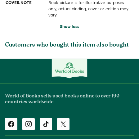
COVER NOTE
Book picture is for illustrative purposes
only, actual binding, cover or edition may
vary.
Show less
Customers who bought this item also bought
World of Books sells used books online to over 190
countries worldwide.
Facebook
Instagram
TikTok
Twitter