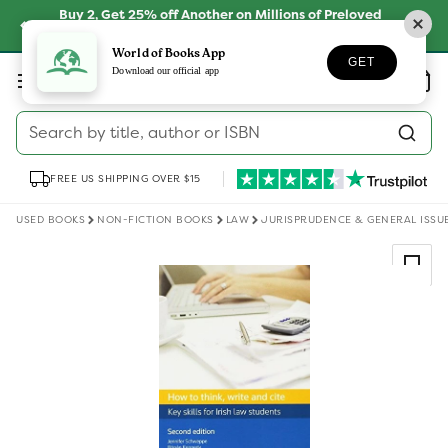
Skip to
Buy 2, Get 25% off Another on Millions of Preloved
content
Books
SHOP NOW
World of Books App
GET
Log
Download our official app
Wishlist
Basket
in
Search by title, author or ISBN
FREE US SHIPPING OVER $15
USED BOOKS
NON-FICTION BOOKS
LAW
JURISPRUDENCE & GENERAL ISSU
Skip to
product
information