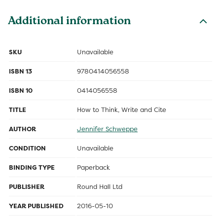
Additional information
SKU
Unavailable
ISBN 13
9780414056558
ISBN 10
0414056558
TITLE
How to Think, Write and Cite
AUTHOR
Jennifer Schweppe
CONDITION
Unavailable
BINDING TYPE
Paperback
PUBLISHER
Round Hall Ltd
YEAR PUBLISHED
2016-05-10