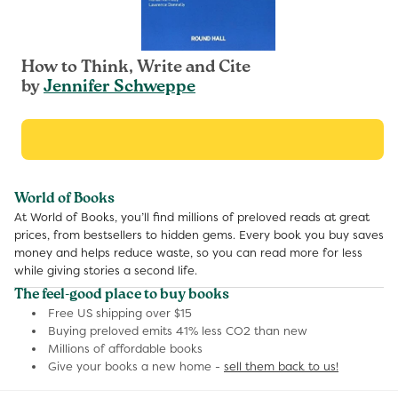
How to Think, Write and Cite
by
Jennifer Schweppe
World of Books
At World of Books, you’ll find millions of preloved reads at great
prices, from bestsellers to hidden gems. Every book you buy saves
money and helps reduce waste, so you can read more for less
while giving stories a second life.
The feel-good place to buy books
Free US shipping over $15
Buying preloved emits 41% less CO2 than new
Millions of affordable books
Give your books a new home -
sell them back to us!