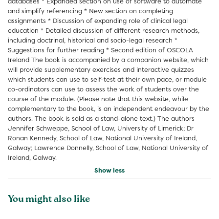
databases * Expanded section on use of software to automate
and simplify referencing * New section on completing
assignments * Discussion of expanding role of clinical legal
education * Detailed discussion of different research methods,
including doctrinal, historical and socio-legal research *
Suggestions for further reading * Second edition of OSCOLA
Ireland The book is accompanied by a companion website, which
will provide supplementary exercises and interactive quizzes
which students can use to self-test at their own pace, or module
co-ordinators can use to assess the work of students over the
course of the module. (Please note that this website, while
complementary to the book, is an independent endeavour by the
authors. The book is sold as a stand-alone text.) The authors
Jennifer Schweppe, School of Law, University of Limerick; Dr
Ronan Kennedy, School of Law, National University of Ireland,
Galway; Lawrence Donnelly, School of Law, National University of
Ireland, Galway.
Show less
You might also like