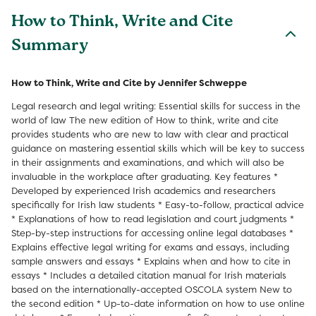
How to Think, Write and Cite
Summary
How to Think, Write and Cite by Jennifer Schweppe
Legal research and legal writing: Essential skills for success in the
world of law The new edition of How to think, write and cite
provides students who are new to law with clear and practical
guidance on mastering essential skills which will be key to success
in their assignments and examinations, and which will also be
invaluable in the workplace after graduating. Key features *
Developed by experienced Irish academics and researchers
specifically for Irish law students * Easy-to-follow, practical advice
* Explanations of how to read legislation and court judgments *
Step-by-step instructions for accessing online legal databases *
Explains effective legal writing for exams and essays, including
sample answers and essays * Explains when and how to cite in
essays * Includes a detailed citation manual for Irish materials
based on the internationally-accepted OSCOLA system New to
the second edition * Up-to-date information on how to use online