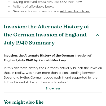
Buying preloved emits 41% less CO2 than new
Millions of affordable books
Give your books a new home -
sell them back to us!
Invasion: the Alternate History of
the German Invasion of England,
July 1940 Summary
Invasion: the Alternate History of the German Invasion of
England, July 1940 by Kenneth Macksey
In this alternate history the Germans actual ly launch the invasion
that, in reality, was never more than a plan. Landing between
Dover and Hythe, German troops push inland supported by the
Luftwaffe and strike out towards Lo ndon. '
Show less
You might also like