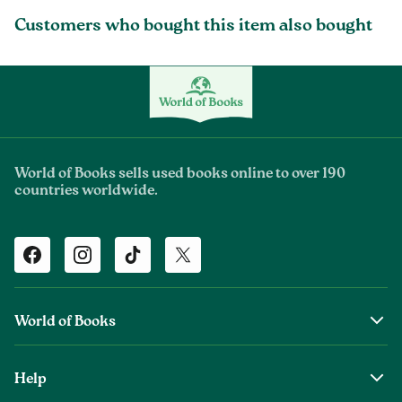
Customers who bought this item also bought
World of Books sells used books online to over 190
countries worldwide.
Facebook
Instagram
TikTok
Twitter
World of Books
About Us
Help
The Wob Foundation