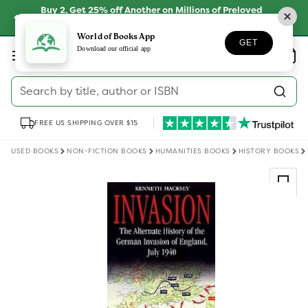
Skip to
Buy 2, Get 25% off Another on Millions of Preloved
content
Books
SHOP NOW
World of Books App
GET
Log
Download our official app
Wishlist
Basket
in
Search by title, author or ISBN
FREE US SHIPPING OVER $15
USED BOOKS
NON-FICTION BOOKS
HUMANITIES BOOKS
HISTORY BOOKS
Skip to
product
information