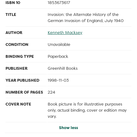
ISBN 10
1853673617
TITLE
Invasion: the Alternate History of the
German Invasion of England, July 1940
AUTHOR
Kenneth Macksey
CONDITION
Unavailable
BINDING TYPE
Paperback
PUBLISHER
Greenhill Books
YEAR PUBLISHED
1998-11-03
NUMBER OF PAGES
224
COVER NOTE
Book picture is for illustrative purposes
only, actual binding, cover or edition may
vary.
Show less