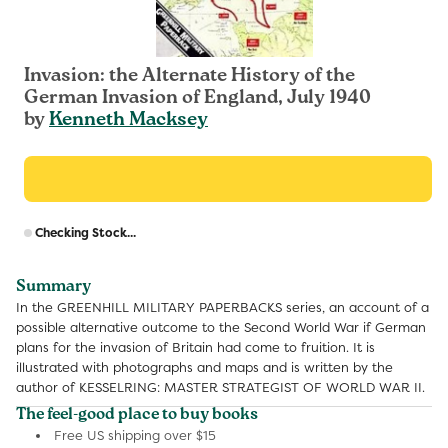
Invasion: the Alternate History of the
German Invasion of England, July 1940
by
Kenneth Macksey
R
Checking Stock...
p
Summary
In the GREENHILL MILITARY PAPERBACKS series, an account of a
possible alternative outcome to the Second World War if German
plans for the invasion of Britain had come to fruition. It is
illustrated with photographs and maps and is written by the
author of KESSELRING: MASTER STRATEGIST OF WORLD WAR II.
The feel-good place to buy books
Free US shipping over $15