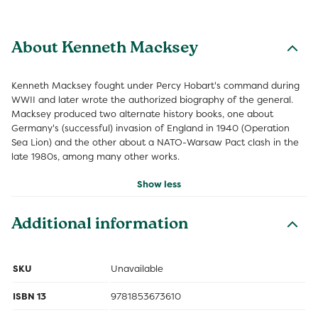
About Kenneth Macksey
Kenneth Macksey fought under Percy Hobart's command during
WWII and later wrote the authorized biography of the general.
Macksey produced two alternate history books, one about
Germany's (successful) invasion of England in 1940 (Operation
Sea Lion) and the other about a NATO-Warsaw Pact clash in the
late 1980s, among many other works.
Show less
Additional information
SKU
Unavailable
ISBN 13
9781853673610