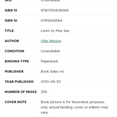
SKU
Unavailable
ISBN 13
9780785826569
ISBN 10
0785826564
TITLE
Learn to Play Sax
AUTHOR
Ollie Weston
CONDITION
Unavailable
BINDING TYPE
Paperback
PUBLISHER
Book Sales Inc
YEAR PUBLISHED
2010-06-30
NUMBER OF PAGES
256
COVER NOTE
Book picture is for illustrative purposes
only, actual binding, cover or edition may
vary.