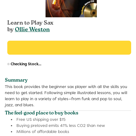
Learn to Play Sax
by
Ollie Weston
R
Checking Stock...
p
Summary
This book provides the beginner sax player with all the skills you
need to get started. Following simple illustrated lessons, you will
learn to play in a variety of styles—from funk and pop to soul,
jazz, and blues.
The feel-good place to buy books
Free US shipping over $15
Buying preloved emits 41% less CO2 than new
Millions of affordable books