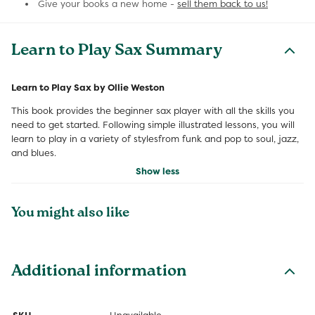
Give your books a new home -
sell them back to us!
Learn to Play Sax Summary
Learn to Play Sax by Ollie Weston
This book provides the beginner sax player with all the skills you
need to get started. Following simple illustrated lessons, you will
learn to play in a variety of stylesfrom funk and pop to soul, jazz,
and blues.
Show less
You might also like
Additional information