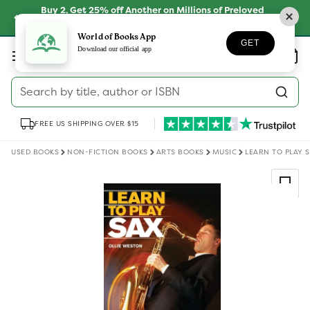
Skip to
Buy 2, Get 25% off Another on Millions of Preloved
content
Books
SHOP NOW
World of Books App
GET
Log
Download our official app
Wishlist
Basket
in
Search by title, author or ISBN
FREE US SHIPPING OVER $15
USED BOOKS
NON-FICTION BOOKS
ARTS BOOKS
MUSIC
LEARN TO PLAY 
Skip to
product
information