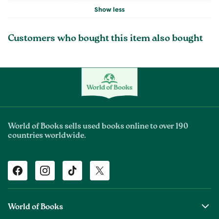
Show less
Customers who bought this item also bought
World of Books sells used books online to over 190
countries worldwide.
Facebook
Instagram
TikTok
Twitter
World of Books