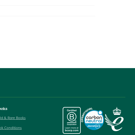
ooks
ld & Rare Books
ok Conditions