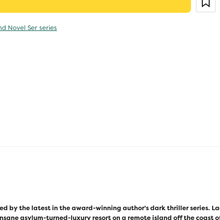
nd Novel Ser series
ed by the latest in the award-winning author's dark thriller series. 
insane asylum-turned-luxury resort on a remote island off the coast of