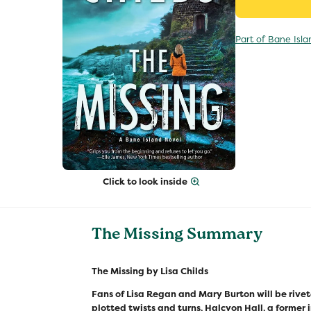
Part of Bane Isla
Click to look inside
The Missing Summary
The Missing by Lisa Childs
Fans of Lisa Regan and Mary Burton will be rivet
plotted twists and turns, Halcyon Hall, a former 