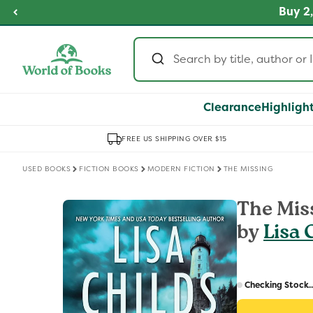
Skip to
fordable Prices
Buy 2,
SHOP NOW
content
Clearance
Highligh
FREE US SHIPPING OVER $15
USED BOOKS
FICTION BOOKS
MODERN FICTION
THE MISSING
Skip to
The Mis
product
by
Lisa 
information
Regular
price
Checking Stock..