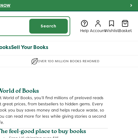
 NOW
Log
Log
Wishlist
Basket
Search
in
in
Help
Account
Wishlist
Basket
ooks
Sell Your Books
OVER 100 MILLION BOOKS REHOMED
World of Books
t World of Books, you’ll find millions of preloved reads
t great prices, from bestsellers to hidden gems. Every
ook you buy saves money and helps reduce waste, so
ou can read more for less while giving stories a second
fe.
The feel-good place to buy books