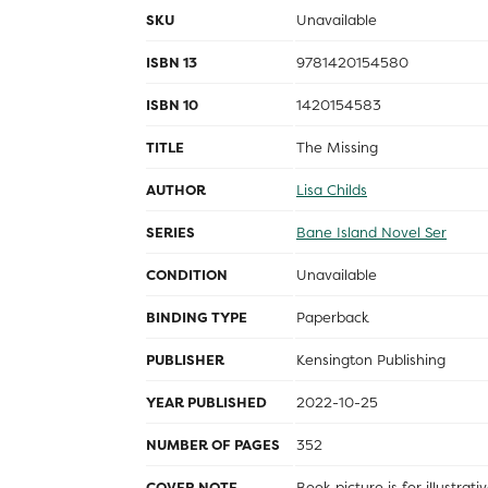
SKU
Unavailable
ISBN 13
9781420154580
ISBN 10
1420154583
TITLE
The Missing
AUTHOR
Lisa Childs
SERIES
Bane Island Novel Ser
CONDITION
Unavailable
BINDING TYPE
Paperback
PUBLISHER
Kensington Publishing
YEAR PUBLISHED
2022-10-25
NUMBER OF PAGES
352
COVER NOTE
Book picture is for illustrat