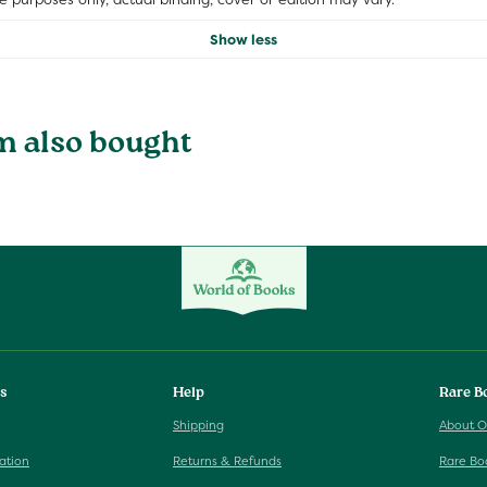
Show less
m also bought
ks
Help
Rare B
Shipping
About O
ation
Returns & Refunds
Rare Bo