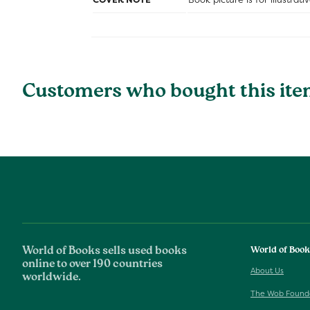
Customers who bought this ite
World of Books sells used books
World of Boo
online to over 190 countries
About Us
worldwide.
The Wob Found