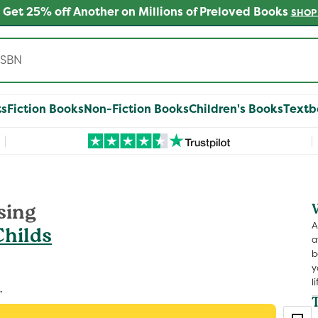
 Get 25% off Another on Millions of Preloved Books
SHOP
ts
Fiction Books
Non-Fiction Books
Children's Books
Textb
sing
A
Childs
a
b
y
li
.