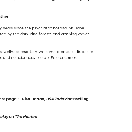
uthor
 years since the psychiatric hospital on Bane
cted by the dark pine forests and crashing waves
 wellness resort on the same premises. His desire
nts and coincidences pile up, Edie becomes
last page!" -Rita Herron,
USA Today
bestselling
eekly
on
The Hunted