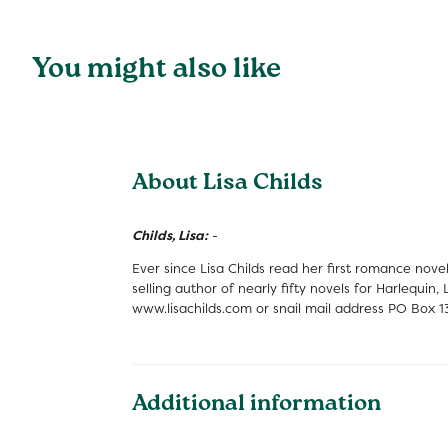
You might also like
About Lisa Childs
Childs, Lisa:
-
Ever since Lisa Childs read her first romance nov
selling author of nearly fifty novels for Harlequi
www.lisachilds.com or snail mail address PO Box 
Additional information