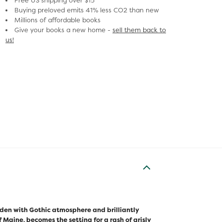
Free US shipping over $15
Buying preloved emits 41% less CO2 than new
Millions of affordable books
Give your books a new home -
sell them back to
us!
Laden with Gothic atmosphere and brilliantly
 Maine, becomes the setting for a rash of grisly