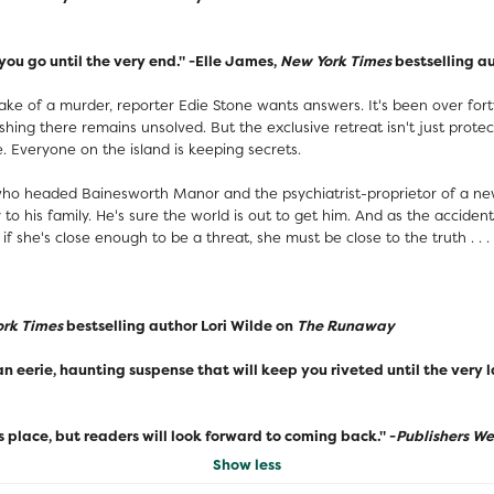
you go until the very end." -Elle James,
New York Times
bestselling a
 of a murder, reporter Edie Stone wants answers. It's been over forty
ing there remains unsolved. But the exclusive retreat isn't just prote
e. Everyone on the island is keeping secrets.
 who headed Bainesworth Manor and the psychiatrist-proprietor of a new
y to his family. He's sure the world is out to get him. And as the accide
if she's close enough to be a threat, she must be close to the truth . . .
rk Times
bestselling author Lori Wilde on
The Runaway
 an eerie, haunting suspense that will keep you riveted until the very 
place, but readers will look forward to coming back." -
Publishers W
Show less