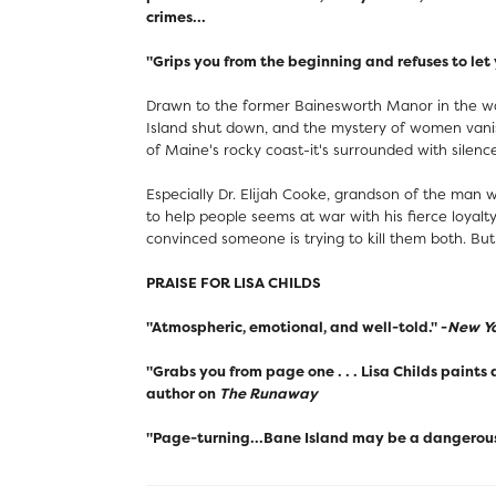
crimes...
"Grips you from the beginning and refuses to let 
Drawn to the former Bainesworth Manor in the wake
Island shut down, and the mystery of women vanish
of Maine's rocky coast-it's surrounded with silenc
Especially Dr. Elijah Cooke, grandson of the man
to help people seems at war with his fierce loyalt
convinced someone is trying to kill them both. But 
PRAISE FOR LISA CHILDS
"Atmospheric, emotional, and well-told." -
New Yo
"Grabs you from page one . . . Lisa Childs paints
author on
The Runaway
"Page-turning...Bane Island may be a dangerous 