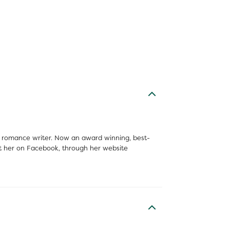
 a romance writer. Now an award winning, best-
tact her on Facebook, through her website