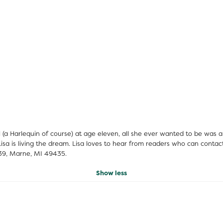
el (a Harlequin of course) at age eleven, all she ever wanted to be was
n, Lisa is living the dream. Lisa loves to hear from readers who can con
139, Marne, MI 49435.
Show less