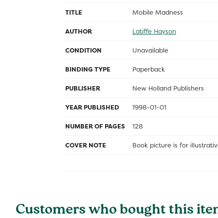
TITLE
Mobile Madness
AUTHOR
Latiffe Hayson
CONDITION
Unavailable
BINDING TYPE
Paperback
PUBLISHER
New Holland Publishers
YEAR PUBLISHED
1998-01-01
NUMBER OF PAGES
128
COVER NOTE
Book picture is for illustrat
Customers who bought this ite