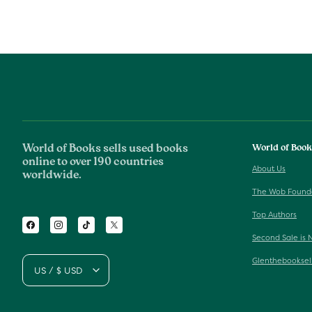
World of Books sells used books
World of Boo
online to over 190 countries
About Us
worldwide.
The Wob Found
Top Authors
Facebook
Instagram
TikTok
Twitter
Second Sale is 
Glenthebooksel
US / $ USD