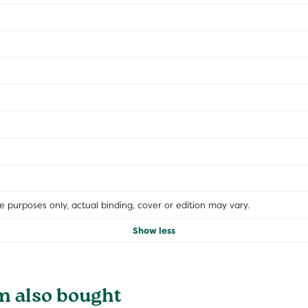
ive purposes only, actual binding, cover or edition may vary.
Show less
m also bought