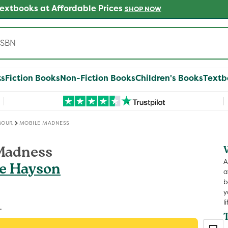
 Get 25% off Another on Millions of Preloved Books
SHOP
ts
Fiction Books
Non-Fiction Books
Children's Books
Textb
MOUR
MOBILE MADNESS
Madness
A
fe Hayson
a
b
y
li
.