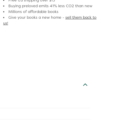
Free US shipping over $15
Buying preloved emits 41% less CO2 than new
Millions of affordable books
Give your books a new home -
sell them back to
us!