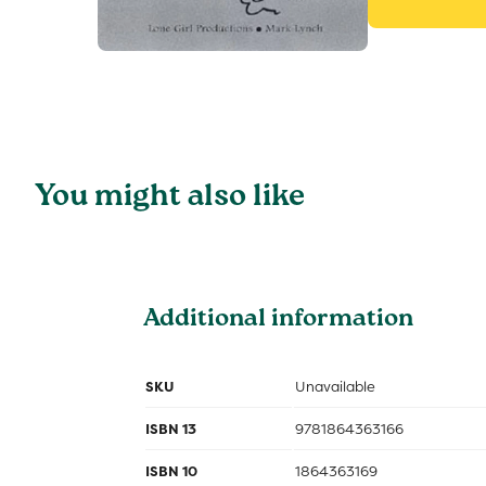
You might also like
Additional information
SKU
Unavailable
ISBN 13
9781864363166
ISBN 10
1864363169