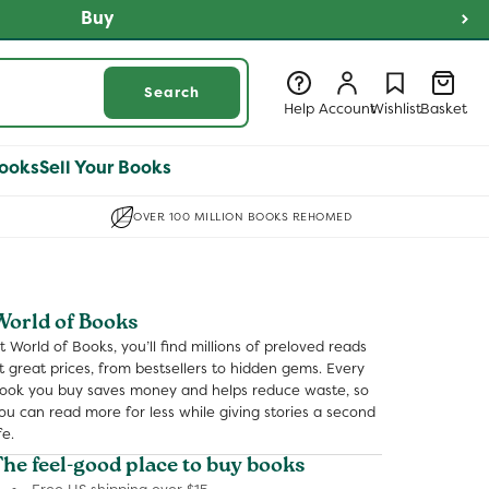
 NOW
Log
Log
Wishlist
Basket
Search
in
in
Help
Account
Wishlist
Basket
ooks
Sell Your Books
OVER 100 MILLION BOOKS REHOMED
World of Books
t World of Books, you’ll find millions of preloved reads
t great prices, from bestsellers to hidden gems. Every
ook you buy saves money and helps reduce waste, so
ou can read more for less while giving stories a second
fe.
The feel-good place to buy books