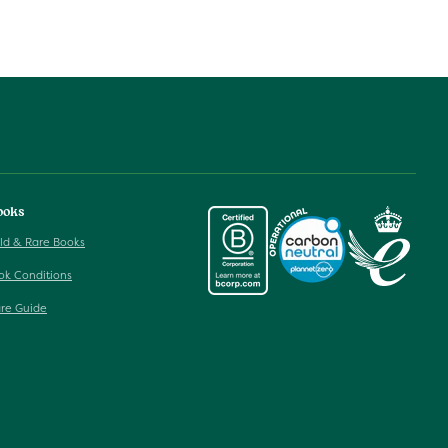
ooks
ld & Rare Books
ok Conditions
re Guide