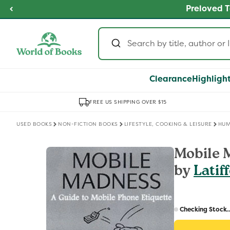
Skip to
fordable Prices
Buy 2,
SHOP NOW
content
Clearance
Highligh
FREE US SHIPPING OVER $15
USED BOOKS
NON-FICTION BOOKS
LIFESTYLE, COOKING & LEISURE
HU
Skip to
Mobile 
product
by
Latif
information
Regular
price
Checking Stock..