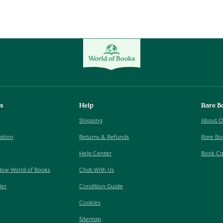
ks
Help
Rare B
Shipping
About O
ation
Returns & Refunds
Rare Bo
Help Center
Book Ca
Now World of Books
Chat With Us
ler
Condition Guide
Cookies
Sitemap