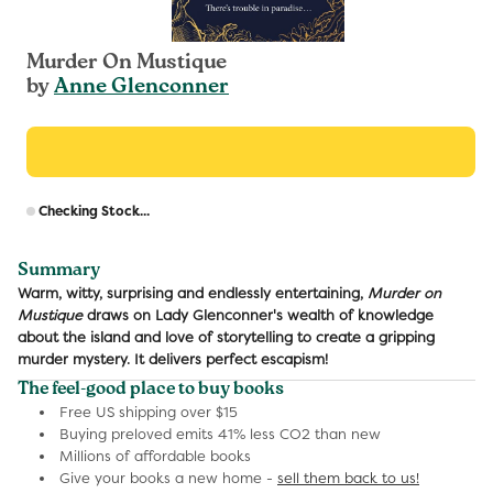
Murder On Mustique
by
Anne Glenconner
R
Checking Stock...
p
Summary
Warm, witty, surprising and endlessly entertaining,
Murder on
Mustique
draws on Lady Glenconner's wealth of knowledge
about the island and love of storytelling to create a gripping
murder mystery. It delivers perfect escapism!
The feel-good place to buy books
Free US shipping over $15
Buying preloved emits 41% less CO2 than new
Millions of affordable books
Give your books a new home -
sell them back to us!