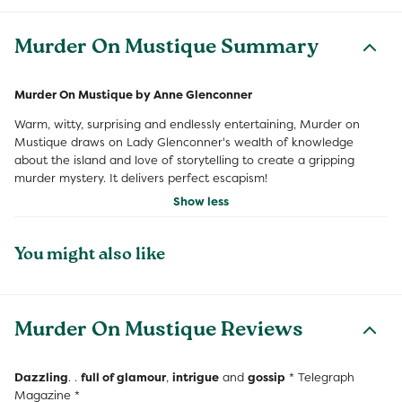
Murder On Mustique Summary
Murder On Mustique by Anne Glenconner
Warm, witty, surprising and endlessly entertaining, Murder on
Mustique draws on Lady Glenconner's wealth of knowledge
about the island and love of storytelling to create a gripping
murder mystery. It delivers perfect escapism!
Show less
You might also like
Murder On Mustique Reviews
Dazzling
. .
full of glamour
,
intrigue
and
gossip
* Telegraph
Magazine *