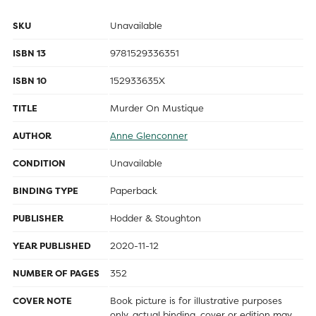
SKU
Unavailable
ISBN 13
9781529336351
ISBN 10
152933635X
TITLE
Murder On Mustique
AUTHOR
Anne Glenconner
CONDITION
Unavailable
BINDING TYPE
Paperback
PUBLISHER
Hodder & Stoughton
YEAR PUBLISHED
2020-11-12
NUMBER OF PAGES
352
COVER NOTE
Book picture is for illustrative purposes
only, actual binding, cover or edition may