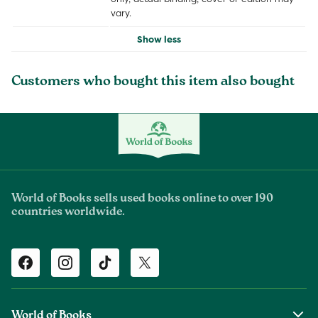
vary.
Show less
Customers who bought this item also bought
World of Books sells used books online to over 190
countries worldwide.
Facebook
Instagram
TikTok
Twitter
World of Books