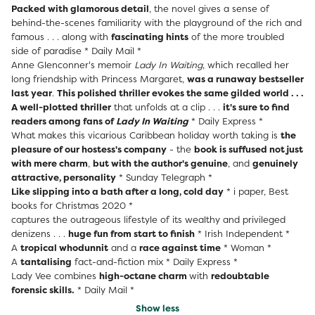
Packed with glamorous detail
, the novel gives a sense of
behind-the-scenes familiarity with the playground of the rich and
famous . . . along with
fascinating hints
of the more troubled
side of paradise * Daily Mail *
Anne Glenconner's memoir
Lady In Waiting
, which recalled her
long friendship with Princess Margaret,
was a runaway bestseller
last year
.
This polished thriller evokes the same gilded world . . .
A well-plotted thriller
that unfolds at a clip . . .
it's sure to find
readers among fans of
Lady In Waiting
* Daily Express *
What makes this vicarious Caribbean holiday worth taking is
the
pleasure of our hostess's company
- the
book is suffused not just
with mere charm
,
but with the author's genuine
, and
genuinely
attractive, personality
* Sunday Telegraph *
Like slipping into a bath after a long, cold day
* i paper, Best
books for Christmas 2020 *
captures the outrageous lifestyle of its wealthy and privileged
denizens . . .
huge fun from start to finish
* Irish Independent *
A
tropical whodunnit
and a
race against time
* Woman *
A
tantalising
fact-and-fiction mix * Daily Express *
Lady Vee combines
high-octane charm
with
redoubtable
forensic skills.
* Daily Mail *
Show less