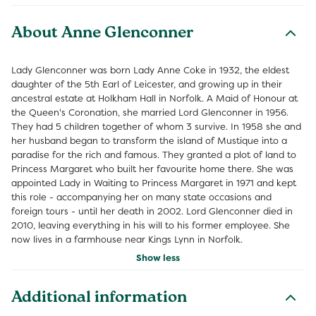
About Anne Glenconner
Lady Glenconner was born Lady Anne Coke in 1932, the eldest
daughter of the 5th Earl of Leicester, and growing up in their
ancestral estate at Holkham Hall in Norfolk. A Maid of Honour at
the Queen's Coronation, she married Lord Glenconner in 1956.
They had 5 children together of whom 3 survive. In 1958 she and
her husband began to transform the island of Mustique into a
paradise for the rich and famous. They granted a plot of land to
Princess Margaret who built her favourite home there. She was
appointed Lady in Waiting to Princess Margaret in 1971 and kept
this role - accompanying her on many state occasions and
foreign tours - until her death in 2002. Lord Glenconner died in
2010, leaving everything in his will to his former employee. She
now lives in a farmhouse near Kings Lynn in Norfolk.
Show less
Additional information