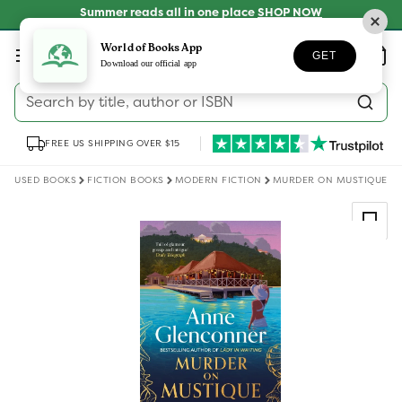
Skip to
Summer reads all in one place
SHOP NOW
content
Log
World of Books App
Wishlist
Basket
GET
in
Download our official app
Search by title, author or ISBN
FREE US SHIPPING OVER $15
USED BOOKS
FICTION BOOKS
MODERN FICTION
MURDER ON MUSTIQUE
Skip to
product
information