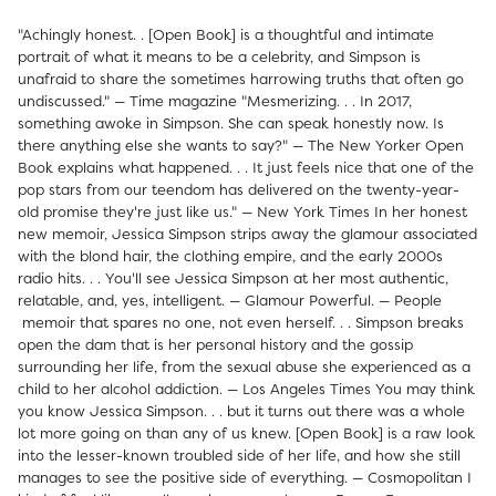
"Achingly honest. . [Open Book] is a thoughtful and intimate
portrait of what it means to be a celebrity, and Simpson is
unafraid to share the sometimes harrowing truths that often go
undiscussed." — Time magazine "Mesmerizing. . . In 2017,
something awoke in Simpson. She can speak honestly now. Is
there anything else she wants to say?" — The New Yorker Open
Book explains what happened. . . It just feels nice that one of the
pop stars from our teendom has delivered on the twenty-year-
old promise they're just like us." — New York Times In her honest
new memoir, Jessica Simpson strips away the glamour associated
with the blond hair, the clothing empire, and the early 2000s
radio hits. . . You'll see Jessica Simpson at her most authentic,
relatable, and, yes, intelligent. — Glamour Powerful. — People
memoir that spares no one, not even herself. . . Simpson breaks
open the dam that is her personal history and the gossip
surrounding her life, from the sexual abuse she experienced as a
child to her alcohol addiction. — Los Angeles Times You may think
you know Jessica Simpson. . . but it turns out there was a whole
lot more going on than any of us knew. [Open Book] is a raw look
into the lesser-known troubled side of her life, and how she still
manages to see the positive side of everything. — Cosmopolitan I