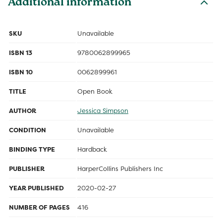
Additional information
SKU
Unavailable
ISBN 13
9780062899965
ISBN 10
0062899961
TITLE
Open Book
AUTHOR
Jessica Simpson
CONDITION
Unavailable
BINDING TYPE
Hardback
PUBLISHER
HarperCollins Publishers Inc
YEAR PUBLISHED
2020-02-27
NUMBER OF PAGES
416