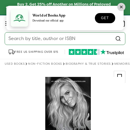
Skip to
Buy 2, Get 25% off Another on Millions of Preloved
content
Books
SHOP NOW
World of Books App
GET
Log
Download our official app
Wishlist
Basket
in
Search by title, author or ISBN
FREE US SHIPPING OVER $15
USED BOOKS
NON-FICTION BOOKS
BIOGRAPHY & TRUE STORIES
MEMOIRS
Skip to
product
information