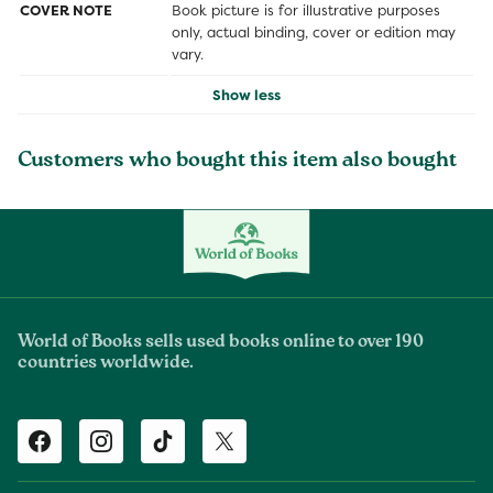
COVER NOTE
Book picture is for illustrative purposes
only, actual binding, cover or edition may
vary.
Show less
Customers who bought this item also bought
World of Books sells used books online to over 190
countries worldwide.
Facebook
Instagram
TikTok
Twitter