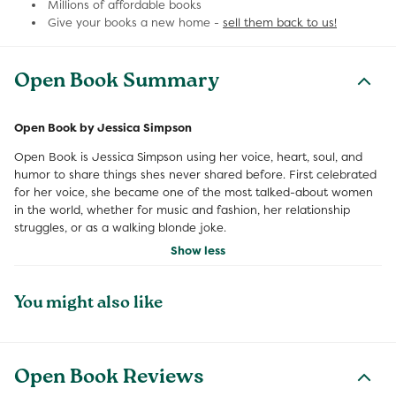
Millions of affordable books
Give your books a new home -
sell them back to us!
Open Book Summary
Open Book by Jessica Simpson
Open Book is Jessica Simpson using her voice, heart, soul, and
humor to share things shes never shared before. First celebrated
for her voice, she became one of the most talked-about women
in the world, whether for music and fashion, her relationship
struggles, or as a walking blonde joke.
Show less
You might also like
Open Book Reviews