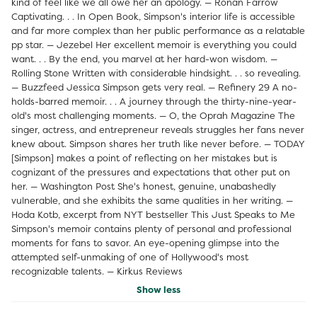
kind of feel like we all owe her an apology. — Ronan Farrow
Captivating. . . In Open Book, Simpson's interior life is accessible
and far more complex than her public performance as a relatable
pp star. — Jezebel Her excellent memoir is everything you could
want. . . By the end, you marvel at her hard-won wisdom. —
Rolling Stone Written with considerable hindsight. . . so revealing.
— Buzzfeed Jessica Simpson gets very real. — Refinery 29 A no-
holds-barred memoir. . . A journey through the thirty-nine-year-
old's most challenging moments. — O, the Oprah Magazine The
singer, actress, and entrepreneur reveals struggles her fans never
knew about. Simpson shares her truth like never before. — TODAY
[Simpson] makes a point of reflecting on her mistakes but is
cognizant of the pressures and expectations that other put on
her. — Washington Post She's honest, genuine, unabashedly
vulnerable, and she exhibits the same qualities in her writing. —
Hoda Kotb, excerpt from NYT bestseller This Just Speaks to Me
Simpson's memoir contains plenty of personal and professional
moments for fans to savor. An eye-opening glimpse into the
attempted self-unmaking of one of Hollywood's most
recognizable talents. — Kirkus Reviews
Show less