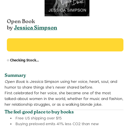
Open Book
by
Jessica Simpson
R
Checking Stock...
p
Summary
Open Book
is Jessica Simpson using her voice, heart, soul, and
humor to share things she’s never shared before.
First celebrated for her voice, she became one of the most
talked-about women in the world, whether for music and fashion,
her relationship struggles, or as a walking blonde joke.
The feel-good place to buy books
Free US shipping over $15
Buying preloved emits 41% less CO2 than new