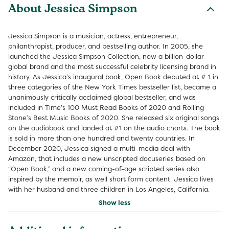
About Jessica Simpson
Jessica Simpson is a musician, actress, entrepreneur,
philanthropist, producer, and bestselling author. In 2005, she
launched the Jessica Simpson Collection, now a billion-dollar
global brand and the most successful celebrity licensing brand in
history. As Jessica’s inaugural book, Open Book debuted at # 1 in
three categories of the New York Times bestseller list, became a
unanimously critically acclaimed global bestseller, and was
included in Time’s 100 Must Read Books of 2020 and Rolling
Stone’s Best Music Books of 2020. She released six original songs
on the audiobook and landed at #1 on the audio charts. The book
is sold in more than one hundred and twenty countries. In
December 2020, Jessica signed a multi-media deal with
Amazon, that includes a new unscripted docuseries based on
“Open Book,” and a new coming-of-age scripted series also
inspired by the memoir, as well short form content. Jessica lives
with her husband and three children in Los Angeles, California.
Show less