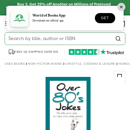
Skip to
Buy 2, Get 25% off Another on Millions of Preloved
content
Books
SHOP NOW
World of Books App
GET
Log
Download our official app
Wishlist
Basket
in
Search by title, author or ISBN
FREE US SHIPPING OVER $15
USED BOOKS
NON-FICTION BOOKS
LIFESTYLE, COOKING & LEISURE
HUMO
Skip to
product
information