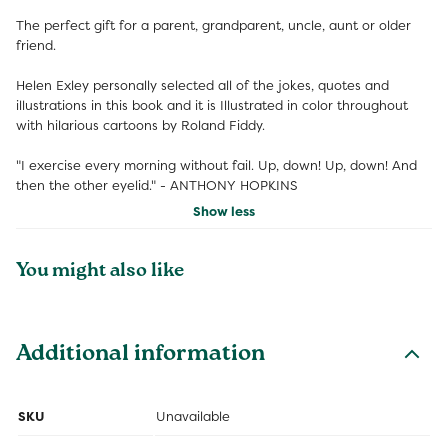
The perfect gift for a parent, grandparent, uncle, aunt or older
friend.
Helen Exley personally selected all of the jokes, quotes and
illustrations in this book and it is Illustrated in color throughout
with hilarious cartoons by Roland Fiddy.
"I exercise every morning without fail. Up, down! Up, down! And
then the other eyelid." - ANTHONY HOPKINS
Show less
You might also like
Additional information
SKU
Unavailable