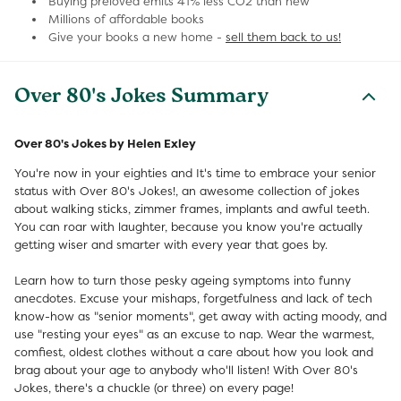
Buying preloved emits 41% less CO2 than new
Millions of affordable books
Give your books a new home -
sell them back to us!
Over 80's Jokes Summary
Over 80's Jokes by Helen Exley
You're now in your eighties and It's time to embrace your senior
status with Over 80's Jokes!, an awesome collection of jokes
about walking sticks, zimmer frames, implants and awful teeth.
You can roar with laughter, because you know you're actually
getting wiser and smarter with every year that goes by.
Learn how to turn those pesky ageing symptoms into funny
anecdotes. Excuse your mishaps, forgetfulness and lack of tech
know-how as "senior moments", get away with acting moody, and
use "resting your eyes" as an excuse to nap. Wear the warmest,
comfiest, oldest clothes without a care about how you look and
brag about your age to anybody who'll listen! With Over 80's
Jokes, there's a chuckle (or three) on every page!