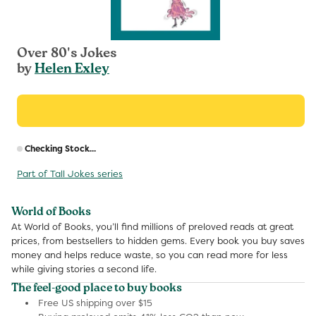
Over 80's Jokes
by
Helen Exley
R
Checking Stock...
p
Part of Tall Jokes series
World of Books
At World of Books, you’ll find millions of preloved reads at great
prices, from bestsellers to hidden gems. Every book you buy saves
money and helps reduce waste, so you can read more for less
while giving stories a second life.
The feel-good place to buy books
Free US shipping over $15