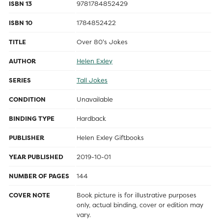
ISBN 13
9781784852429
ISBN 10
1784852422
TITLE
Over 80's Jokes
AUTHOR
Helen Exley
SERIES
Tall Jokes
CONDITION
Unavailable
BINDING TYPE
Hardback
PUBLISHER
Helen Exley Giftbooks
YEAR PUBLISHED
2019-10-01
NUMBER OF PAGES
144
COVER NOTE
Book picture is for illustrative purposes
only, actual binding, cover or edition may
vary.