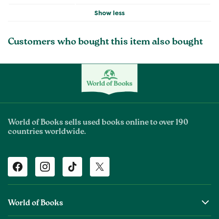
Show less
Customers who bought this item also bought
World of Books sells used books online to over 190
countries worldwide.
Facebook
Instagram
TikTok
Twitter
World of Books