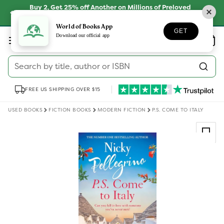
Skip to
Buy 2, Get 25% off Another on Millions of Preloved
content
Books
SHOP NOW
World of Books App
GET
Log
Download our official app
Wishlist
Basket
in
Search by title, author or ISBN
FREE US SHIPPING OVER $15
USED BOOKS
FICTION BOOKS
MODERN FICTION
P.S. COME TO ITALY
Skip to
product
information