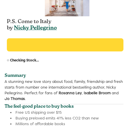
P.S. Come to Italy
by
Nicky Pellegrino
R
Checking Stock...
p
Summary
A stunning new love story about food, family, friendship and fresh
starts from number one international bestselling author, Nicky
Pellegrino. Perfect for fans of
Rosanna Ley
,
Isabelle Broom
and
Jo Thomas
.
The feel-good place to buy books
Free US shipping over $15
Buying preloved emits 41% less CO2 than new
Millions of affordable books