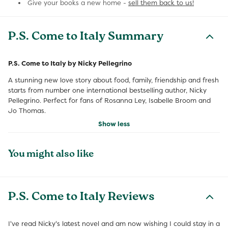
Give your books a new home -
sell them back to us!
P.S. Come to Italy Summary
P.S. Come to Italy by Nicky Pellegrino
A stunning new love story about food, family, friendship and fresh
starts from number one international bestselling author, Nicky
Pellegrino. Perfect for fans of Rosanna Ley, Isabelle Broom and
Jo Thomas.
Show less
You might also like
P.S. Come to Italy Reviews
I've read Nicky's latest novel and am now wishing I could stay in a