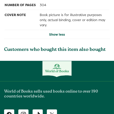
NUMBER OF PAGES
304
COVER NOTE
Book picture is for illustrative purposes
only, actual binding, cover or edition may
vary.
Show less
Customers who bought this item also bought
World of Books sells used books online to over 190
countries worldwide.