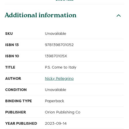
Additional information
SKU
Unavailable
ISBN 13
9781398701052
ISBN 10
139870105X
TITLE
P.S. Come to Italy
AUTHOR
Nicky Pellegrino
CONDITION
Unavailable
BINDING TYPE
Paperback
PUBLISHER
Orion Publishing Co
YEAR PUBLISHED
2023-09-14