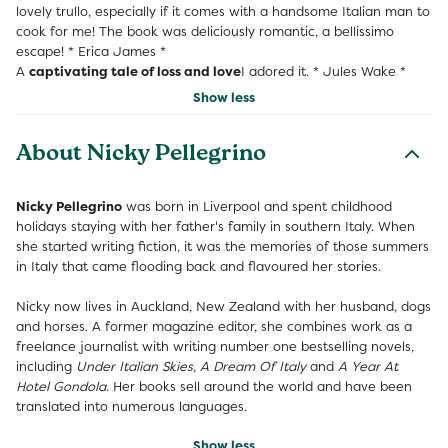
lovely trullo, especially if it comes with a handsome Italian man to
cook for me! The book was deliciously romantic, a bellissimo
escape! * Erica James *
A
captivating tale of loss and love
I adored it. * Jules Wake *
Show less
About Nicky Pellegrino
Nicky Pellegrino
was born in Liverpool and spent childhood
holidays staying with her father's family in southern Italy. When
she started writing fiction, it was the memories of those summers
in Italy that came flooding back and flavoured her stories.
Nicky now lives in Auckland, New Zealand with her husband, dogs
and horses. A former magazine editor, she combines work as a
freelance journalist with writing number one bestselling novels,
including
Under Italian Skies
,
A Dream Of Italy
and
A Year At
Hotel Gondola
. Her books sell around the world and have been
translated into numerous languages.
Show less