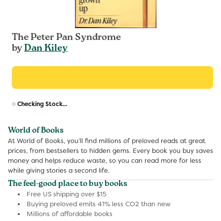
The Peter Pan Syndrome
by
Dan Kiley
R
Checking Stock...
p
World of Books
At World of Books, you’ll find millions of preloved reads at great
prices, from bestsellers to hidden gems. Every book you buy saves
money and helps reduce waste, so you can read more for less
while giving stories a second life.
The feel-good place to buy books
Free US shipping over $15
Buying preloved emits 41% less CO2 than new
Millions of affordable books