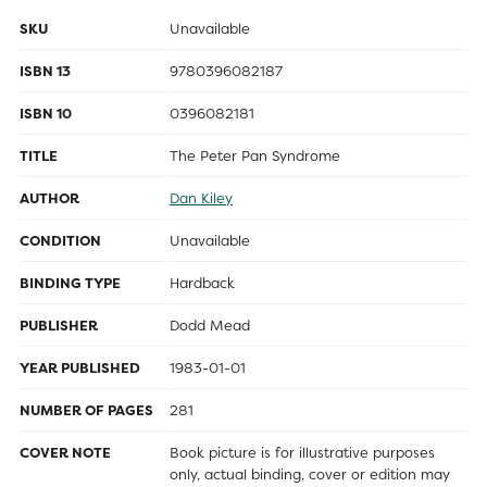
SKU
Unavailable
ISBN 13
9780396082187
ISBN 10
0396082181
TITLE
The Peter Pan Syndrome
AUTHOR
Dan Kiley
CONDITION
Unavailable
BINDING TYPE
Hardback
PUBLISHER
Dodd Mead
YEAR PUBLISHED
1983-01-01
NUMBER OF PAGES
281
COVER NOTE
Book picture is for illustrative purposes
only, actual binding, cover or edition may