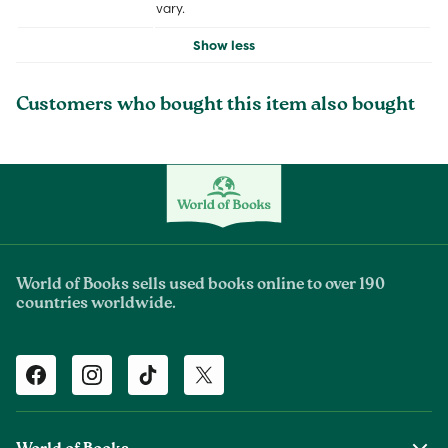
vary.
Show less
Customers who bought this item also bought
World of Books sells used books online to over 190
countries worldwide.
Facebook
Instagram
TikTok
Twitter