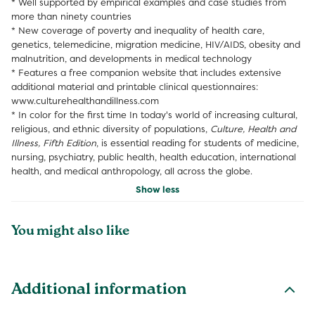
* Well supported by empirical examples and case studies from
more than ninety countries
* New coverage of poverty and inequality of health care,
genetics, telemedicine, migration medicine, HIV/AIDS, obesity and
malnutrition, and developments in medical technology
* Features a free companion website that includes extensive
additional material and printable clinical questionnaires:
www.culturehealthandillness.com
* In color for the first time
In today's world of increasing cultural,
religious, and ethnic diversity of populations,
Culture, Health and
Illness, Fifth Edition
, is essential reading for students of medicine,
nursing, psychiatry, public health, health education, international
health, and medical anthropology, all across the globe.
Show less
You might also like
Additional information