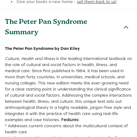
Give your books a new home -
sell them back to us!
The Peter Pan Syndrome
Summary
The Peter Pan Syndrome by Dan Kiley
Culture, Health and Illness
is the leading international textbook on
the role of cultural and social factors in health, illness, and
medical care. Since first published in 1984, it has been used in
more than forty countries, in universities, medical schools, and
nursing colleges. This new edition meets the ever-growing need
for a clear starting point in understanding the clinical significance
of cultural and social factors. Addressing the complex interactions
between health, illness, and culture, this unique text sets out
anthropological theory in a highly readable, jargon-free style and
integrates it with the practice of health care using real-life
examples and case histories.
Features:
* Addresses current concerns about the multicultural context of
health care