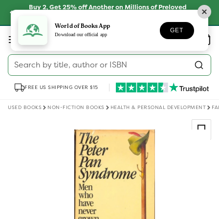
Skip to
Buy 2, Get 25% off Another on Millions of Preloved
content
Books
SHOP NOW
World of Books App
GET
Log
Download our official app
Wishlist
Basket
in
Search by title, author or ISBN
FREE US SHIPPING OVER $15
USED BOOKS
NON-FICTION BOOKS
HEALTH & PERSONAL DEVELOPMENT
FA
Skip to
product
information