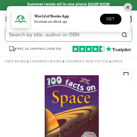
Skip to
Summer reads all in one place
SHOP NOW
content
Log
World of Books App
Wishlist
Basket
GET
in
Download our official app
Search by title, author or ISBN
FREE US SHIPPING OVER $15
USED BOOKS
CHILDREN'S BOOKS
CHILDREN'S NON-FICTION
SPACE
Skip to
product
information