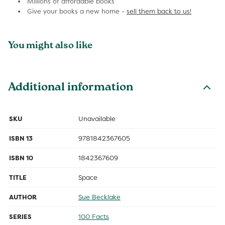
Millions of affordable books
Give your books a new home -
sell them back to us!
You might also like
Additional information
SKU
Unavailable
ISBN 13
9781842367605
ISBN 10
1842367609
TITLE
Space
AUTHOR
Sue Becklake
SERIES
100 Facts