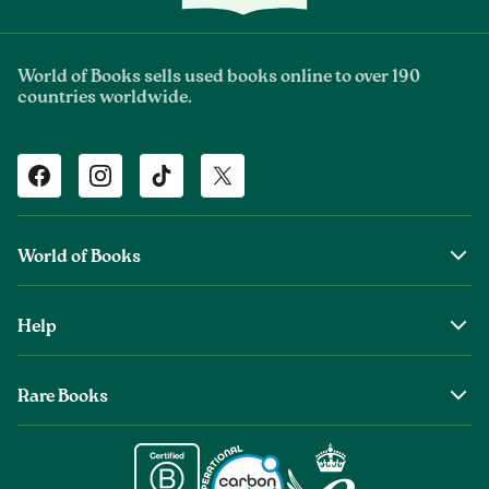
World of Books sells used books online to over 190
countries worldwide.
Facebook
Instagram
TikTok
Twitter
World of Books
About Us
Help
The Wob Foundation
Shipping
Top Authors
Rare Books
Returns & Refunds
Second Sale is Now World of Books
About Old & Rare Books
Help Center
Glenthebookseller
Rare Book Conditions
Chat With Us