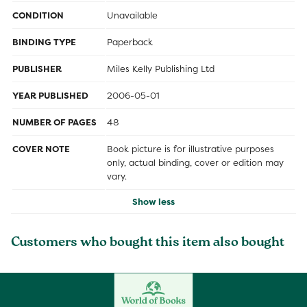
CONDITION
Unavailable
BINDING TYPE
Paperback
PUBLISHER
Miles Kelly Publishing Ltd
YEAR PUBLISHED
2006-05-01
NUMBER OF PAGES
48
COVER NOTE
Book picture is for illustrative purposes
only, actual binding, cover or edition may
vary.
Show less
Customers who bought this item also bought