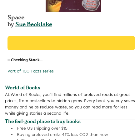
Space
by
Sue Becklake
R
Checking Stock...
p
Part of 100 Facts series
World of Books
At World of Books, you’ll find millions of preloved reads at great
prices, from bestsellers to hidden gems. Every book you buy saves
money and helps reduce waste, so you can read more for less
while giving stories a second life.
The feel-good place to buy books
Free US shipping over $15
Buying preloved emits 41% less CO2 than new