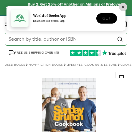
Skip to
Buy 2, Get 25% off Another on Millions of Preloved
content
Books
SHOP NOW
World of Books App
GET
Log
Download our official app
Wishlist
Basket
in
Search by title, author or ISBN
FREE US SHIPPING OVER $15
USED BOOKS
NON-FICTION BOOKS
LIFESTYLE, COOKING & LEISURE
COOKE
Skip to
product
information