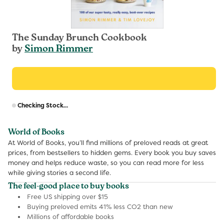
The Sunday Brunch Cookbook
by
Simon Rimmer
R
Checking Stock...
p
World of Books
At World of Books, you’ll find millions of preloved reads at great
prices, from bestsellers to hidden gems. Every book you buy saves
money and helps reduce waste, so you can read more for less
while giving stories a second life.
The feel-good place to buy books
Free US shipping over $15
Buying preloved emits 41% less CO2 than new
Millions of affordable books