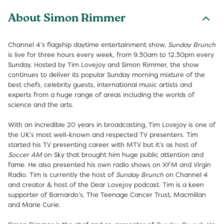
About Simon Rimmer
Channel 4’s flagship daytime entertainment show,
Sunday Brunch
is live for three hours every week, from 9.30am to 12.30pm every
Sunday. Hosted by Tim Lovejoy and Simon Rimmer, the show
continues to deliver its popular Sunday morning mixture of the
best chefs, celebrity guests, international music artists and
experts from a huge range of areas including the worlds of
science and the arts.
With an incredible 20 years in broadcasting, Tim Lovejoy is one of
the UK’s most well-known and respected TV presenters. Tim
started his TV presenting career with MTV but it’s as host of
Soccer AM
on Sky that brought him huge public attention and
fame. He also presented his own radio shows on XFM and Virgin
Radio. Tim is currently the host of
Sunday Brunch
on Channel 4
and creator & host of the Dear Lovejoy podcast. Tim is a keen
supporter of Barnardo’s, The Teenage Cancer Trust, Macmillan
and Marie Curie.