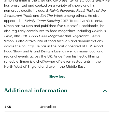
Simon Rimmer is the chef and co-presenter of
Sunday Brunch
. He
has presented and cooked on a variety of shows and his
numerous credits include:
Britain’s Favourite Food
,
Tricks of the
Restaurant Trade
and
Eat The Week
among others. He also
appeared in
Strictly Come Dancing
2017. To add to his talents,
Simon has written and published five successful cookbooks, he
also regularly contributes to food magazines including
Delicious
,
Olive
, and
BBC Good Food Magazine
and
Vegetarian Living
.
Simon is also a favourite at food festivals and demonstrations
across the country. He has in the past appeared at BBC Good
Food Show and Grand Designs Live, as well as many local and
regional events across the UK. Aside from his hectic filming
schedule Simon is a chef/owner of eleven restaurants in the
North West of England and two in the Middle East.
Show less
Additional information
SKU
Unavailable