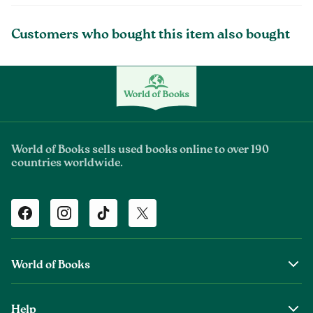
Customers who bought this item also bought
World of Books sells used books online to over 190
countries worldwide.
Facebook
Instagram
TikTok
Twitter
World of Books
About Us
Help