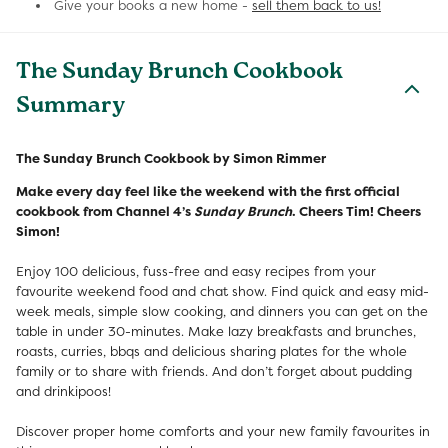
Give your books a new home -
sell them back to us!
The Sunday Brunch Cookbook
Summary
The Sunday Brunch Cookbook by Simon Rimmer
Make every day feel like the weekend with the first official
cookbook from Channel 4’s
Sunday Brunch
. Cheers Tim! Cheers
Simon!
Enjoy 100 delicious, fuss-free and easy recipes from your
favourite weekend food and chat show. Find quick and easy mid-
week meals, simple slow cooking, and dinners you can get on the
table in under 30-minutes. Make lazy breakfasts and brunches,
roasts, curries, bbqs and delicious sharing plates for the whole
family or to share with friends. And don’t forget about pudding
and drinkipoos!
Discover proper home comforts and your new family favourites in