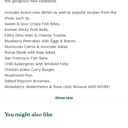
this gorgeous new cookbook.
Includes brand new dishes as well as popular recipes from the
show, such as:
Sweet & Sour Crispy Fish Bites,
Korean Sticky Pork Belly,
Filthy Dirty Ham & Cheese Toastie,
Blueberry Pancakes with Eggs & Bacon,
Moroccan Carrot & Avocado Salad,
Rump Steak with Kale Salad,
San Francisco Fish Stew,
Chilli Aubergines with Smoked Feta,
Chicken Katsu Curry Burger,
Mushroom Puri,
Salted Popcorn Brownies,
Strawberry, Watermelon & Rose Jelly Mousse AND MORE!
Show less
You might also like