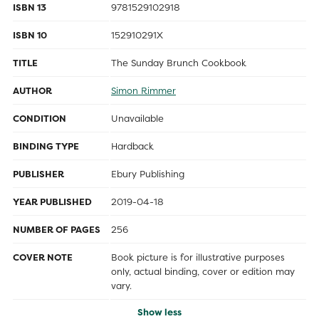
ISBN 13
9781529102918
ISBN 10
152910291X
TITLE
The Sunday Brunch Cookbook
AUTHOR
Simon Rimmer
CONDITION
Unavailable
BINDING TYPE
Hardback
PUBLISHER
Ebury Publishing
YEAR PUBLISHED
2019-04-18
NUMBER OF PAGES
256
COVER NOTE
Book picture is for illustrative purposes
only, actual binding, cover or edition may
vary.
Show less