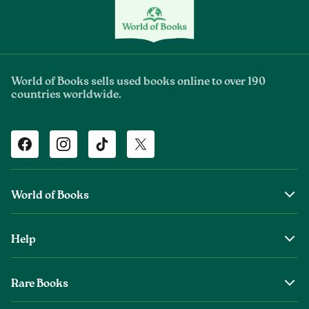
World of Books sells used books online to over 190
countries worldwide.
Facebook
Instagram
TikTok
Twitter
World of Books
About Us
Help
The Wob Foundation
Shipping
Top Authors
Rare Books
Returns & Refunds
Second Sale is Now World of Books