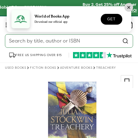
Skip to
Buy 2, Get 25% off Another on Millions of Preloved
content
Books
SHOP NOW
World of Books App
GET
Log
Download our official app
Wishlist
Basket
in
Search by title, author or ISBN
FREE US SHIPPING OVER $15
USED BOOKS
FICTION BOOKS
ADVENTURE BOOKS
TREACHERY
Skip to
product
information