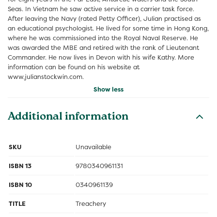
Seas. In Vietnam he saw active service in a carrier task force.
After leaving the Navy (rated Petty Officer), Julian practised as
an educational psychologist. He lived for some time in Hong Kong,
where he was commissioned into the Royal Naval Reserve. He
was awarded the MBE and retired with the rank of Lieutenant
Commander. He now lives in Devon with his wife Kathy. More
information can be found on his website at
www.julianstockwin.com.
Show less
Additional information
SKU
Unavailable
ISBN 13
9780340961131
ISBN 10
0340961139
TITLE
Treachery