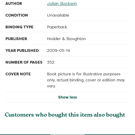
AUTHOR
Julian Stockwin
CONDITION
Unavailable
BINDING TYPE
Paperback
PUBLISHER
Hodder & Stoughton
YEAR PUBLISHED
2009-05-14
NUMBER OF PAGES
352
COVER NOTE
Book picture is for illustrative purposes
only, actual binding, cover or edition may
vary.
Show less
Customers who bought this item also bought