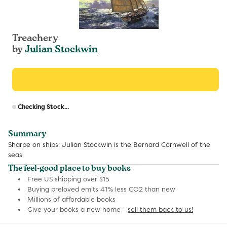
Treachery
by
Julian Stockwin
R
Checking Stock...
p
Summary
Sharpe on ships: Julian Stockwin is the Bernard Cornwell of the
seas.
The feel-good place to buy books
Free US shipping over $15
Buying preloved emits 41% less CO2 than new
Millions of affordable books
Give your books a new home -
sell them back to us!