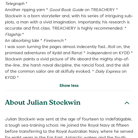
Telegraph
*
Another ripping yarn *
Good Book Guide
on TREACHERY *
Stockwin is a born storyteller and, with his series of intriguing sub-
plots, a man with a vivid imagination. Importantly, his research is
accurate and first class. TREACHERY is highly recommended. *
Flagship
*
An absorbing tale *
Firetrench
*
I was soon turning the pages almost indecently fast...Roll on, the
promised adventures of Kydd and Renzi *
Independent
on KYDD *
Stockwin paints a vivid picture of life aboard the mighty ship-of-
the-line...the harsh naval discipline, the rancid food, and the skill
of the common sailor are all skilfully evoked. *
Daily Express
on
KYDD *
Show less
About Julian Stockwin
Julian Stockwin was sent at the age of fourteen to Indefatigable,
a tough sea-training school. He joined the Royal Navy at fifteen
before transferring to the Royal Australian Navy, where he served
for eight years in the Far East, Antarctic waters and the South