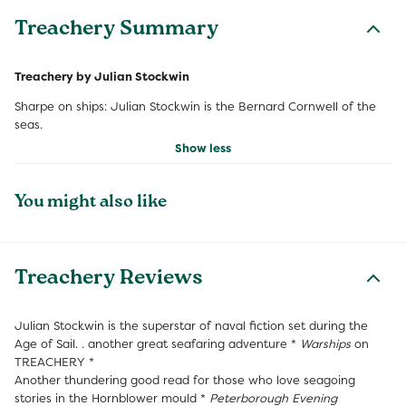
Treachery Summary
Treachery by Julian Stockwin
Sharpe on ships: Julian Stockwin is the Bernard Cornwell of the
seas.
Show less
You might also like
Treachery Reviews
Julian Stockwin is the superstar of naval fiction set during the
Age of Sail. . another great seafaring adventure *
Warships
on
TREACHERY *
Another thundering good read for those who love seagoing
stories in the Hornblower mould *
Peterborough Evening