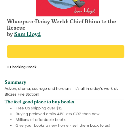
Whoops-a-Daisy World: Chief Rhino to the
Rescue
by
Sam Lloyd
R
Checking Stock...
p
Summary
Action, drama, courage and heroism - it's all in a day's work at
Blazes Fire Station!
The feel-good place to buy books
Free US shipping over $15
Buying preloved emits 41% less CO2 than new
Millions of affordable books
Give your books a new home -
sell them back to us!