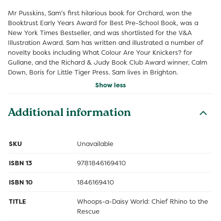
Mr Pusskins, Sam's first hilarious book for Orchard, won the
Booktrust Early Years Award for Best Pre-School Book, was a
New York Times Bestseller, and was shortlisted for the V&A
Illustration Award. Sam has written and illustrated a number of
novelty books including What Colour Are Your Knickers? for
Gullane, and the Richard & Judy Book Club Award winner, Calm
Down, Boris for Little Tiger Press. Sam lives in Brighton.
Show less
Additional information
SKU
Unavailable
ISBN 13
9781846169410
ISBN 10
1846169410
TITLE
Whoops-a-Daisy World: Chief Rhino to the
Rescue