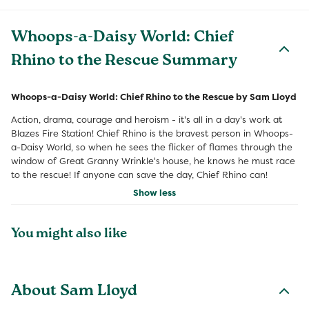
Whoops-a-Daisy World: Chief
Rhino to the Rescue Summary
Whoops-a-Daisy World: Chief Rhino to the Rescue by Sam Lloyd
Action, drama, courage and heroism - it's all in a day's work at
Blazes Fire Station! Chief Rhino is the bravest person in Whoops-
a-Daisy World, so when he sees the flicker of flames through the
window of Great Granny Wrinkle's house, he knows he must race
to the rescue! If anyone can save the day, Chief Rhino can!
Show less
You might also like
About Sam Lloyd