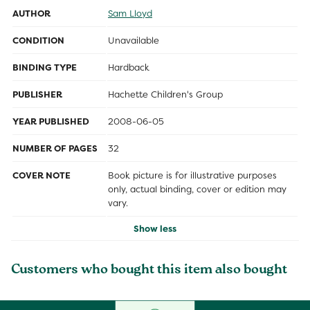
AUTHOR
Sam Lloyd
CONDITION
Unavailable
BINDING TYPE
Hardback
PUBLISHER
Hachette Children's Group
YEAR PUBLISHED
2008-06-05
NUMBER OF PAGES
32
COVER NOTE
Book picture is for illustrative purposes
only, actual binding, cover or edition may
vary.
Show less
Customers who bought this item also bought