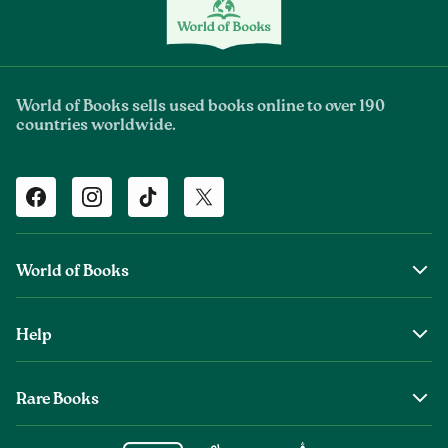
World of Books sells used books online to over 190
countries worldwide.
Facebook
Instagram
TikTok
Twitter
World of Books
About Us
Help
The Wob Foundation
Shipping
Top Authors
Rare Books
Returns & Refunds
Second Sale is Now World of Books
About Old & Rare Books
Help Center
Glenthebookseller