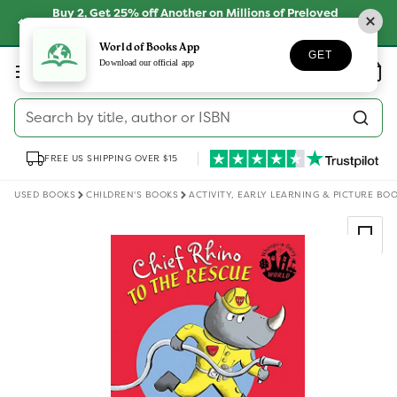
Skip to
Buy 2, Get 25% off Another on Millions of Preloved
content
Books
SHOP NOW
World of Books App
GET
Log
Download our official app
Wishlist
Basket
in
Search by title, author or ISBN
FREE US SHIPPING OVER $15
USED BOOKS
CHILDREN'S BOOKS
ACTIVITY, EARLY LEARNING & PICTURE BO
Skip to
product
information