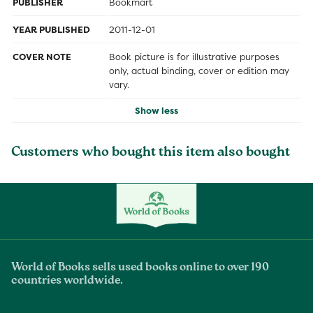
PUBLISHER
Bookmart
YEAR PUBLISHED
2011-12-01
COVER NOTE
Book picture is for illustrative purposes
only, actual binding, cover or edition may
vary.
Show less
Customers who bought this item also bought
World of Books sells used books online to over 190
countries worldwide.