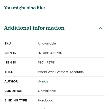
You might also like
Additional information
SKU
Unavailable
ISBN 13
9781861472786
ISBN 10
1861472781
TITLE
World War I Witness Accounts
AUTHOR
Janice
CONDITION
Unavailable
BINDING TYPE
Hardback