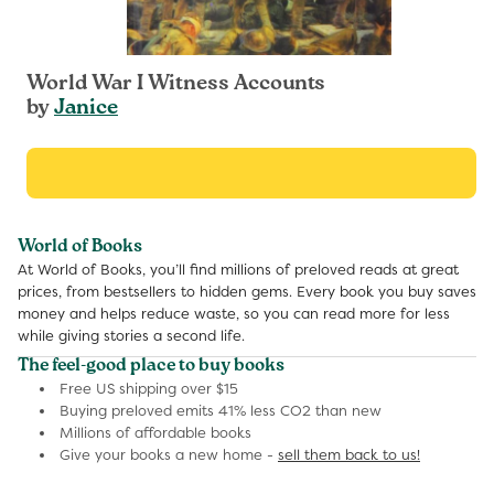
World War I Witness Accounts
by
Janice
World of Books
At World of Books, you’ll find millions of preloved reads at great
prices, from bestsellers to hidden gems. Every book you buy saves
money and helps reduce waste, so you can read more for less
while giving stories a second life.
The feel-good place to buy books
Free US shipping over $15
Buying preloved emits 41% less CO2 than new
Millions of affordable books
Give your books a new home -
sell them back to us!