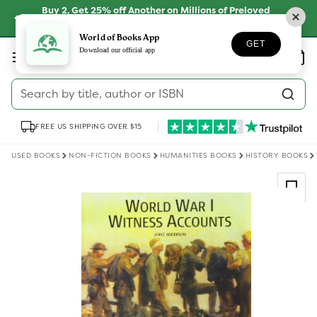
Skip to
Buy 2, Get 25% off Another on Millions of Preloved
content
Books
SHOP NOW
World of Books App
GET
Log
Download our official app
Wishlist
Basket
in
Search by title, author or ISBN
FREE US SHIPPING OVER $15
USED BOOKS
NON-FICTION BOOKS
HUMANITIES BOOKS
HISTORY BOOKS
Skip to
product
information