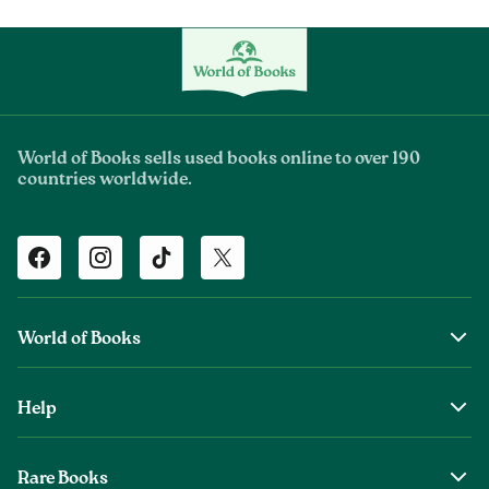
World of Books sells used books online to over 190
countries worldwide.
Facebook
Instagram
TikTok
Twitter
World of Books
About Us
Help
The Wob Foundation
Shipping
Top Authors
Rare Books