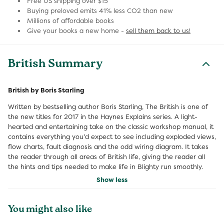
Free US shipping over $15
Buying preloved emits 41% less CO2 than new
Millions of affordable books
Give your books a new home -
sell them back to us!
British Summary
British by Boris Starling
Written by bestselling author Boris Starling, The British is one of
the new titles for 2017 in the Haynes Explains series. A light-
hearted and entertaining take on the classic workshop manual, it
contains everything you'd expect to see including exploded views,
flow charts, fault diagnosis and the odd wiring diagram. It takes
the reader through all areas of British life, giving the reader all
the hints and tips needed to make life in Blighty run smoothly.
Show less
You might also like