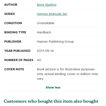
AUTHOR
Boris Starling
SERIES
Haynes Manuals Ser
CONDITION
Unavailable
BINDING TYPE
Hardback
PUBLISHER
Haynes Publishing Group
YEAR PUBLISHED
2017-09-14
NUMBER OF PAGES
40
COVER NOTE
Book picture is for illustrative purposes
only, actual binding, cover or edition may
vary.
Show less
Customers who bought this item also bought