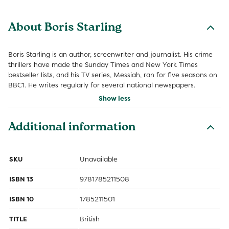
About Boris Starling
Boris Starling is an author, screenwriter and journalist. His crime
thrillers have made the Sunday Times and New York Times
bestseller lists, and his TV series, Messiah, ran for five seasons on
BBC1. He writes regularly for several national newspapers.
Show less
Additional information
SKU
Unavailable
ISBN 13
9781785211508
ISBN 10
1785211501
TITLE
British