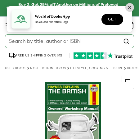
Skip to
Buy 2, Get 25% off Another on Millions of Preloved
content
Books
SHOP NOW
World of Books App
GET
Log
Download our official app
Wishlist
Basket
in
Search by title, author or ISBN
FREE US SHIPPING OVER $15
USED BOOKS
NON-FICTION BOOKS
LIFESTYLE, COOKING & LEISURE
HUMO
Skip to
product
information