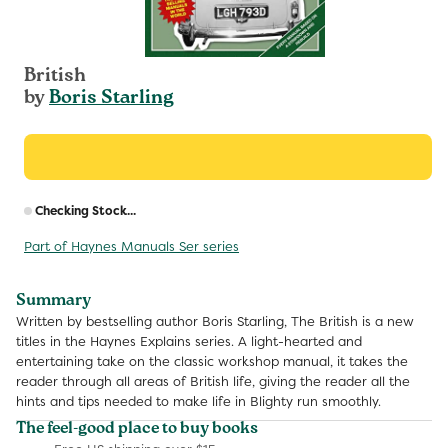
British
by
Boris Starling
R
Checking Stock...
p
Part of Haynes Manuals Ser series
Summary
Written by bestselling author Boris Starling, The British is a new
titles in the Haynes Explains series. A light-hearted and
entertaining take on the classic workshop manual, it takes the
reader through all areas of British life, giving the reader all the
hints and tips needed to make life in Blighty run smoothly.
The feel-good place to buy books