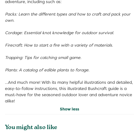
adventure, including such as:
Packs: Learn the different types and how to craft and pack your
own.
Cordage: Essential knot knowledge for outdoor survival.
Firecraft: How to start a fire with a variety of materials.
Trapping: Tips for catching small game.
Plants: A catalog of edible plants to forage.
…And much more! With its many helpful illustrations and detailed,
easy-to-follow instructions, this illustrated Bushcraft guide is a
must-have for the seasoned outdoor lover and adventure novice
alike!
Show less
You might also like