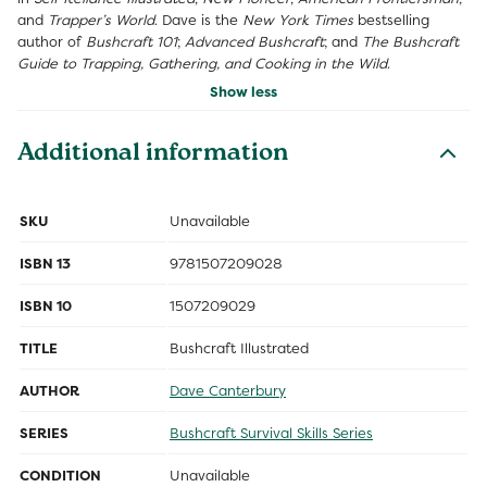
and
Trapper’s World
. Dave is the
New York Times
bestselling
author of
Bushcraft 101
;
Advanced Bushcraft
; and
The Bushcraft
Guide to Trapping, Gathering, and Cooking in the Wild
.
Show less
Additional information
SKU
Unavailable
ISBN 13
9781507209028
ISBN 10
1507209029
TITLE
Bushcraft Illustrated
AUTHOR
Dave Canterbury
SERIES
Bushcraft Survival Skills Series
CONDITION
Unavailable