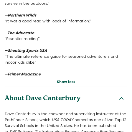
survive in the outdoors.”
—
Northern Wilds
“It was a good read with loads of information.”
—The Advocate
“Essential reading.”
—
Shooting Sports USA
“The ultimate reference guide for seasoned adventurers and
indoor kids alike.”
—
Primer Magazine
Show less
About Dave Canterbury
Dave Canterbury is the coowner and supervising instructor at the
Pathfinder School, which
USA TODAY
named as one of the Top 12
Survival Schools in the United States. He has been published
in
Self Reliance Illustrated
,
New Pioneer
,
American Frontiersman
,