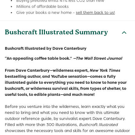
Buying preloved emits 41% less CO2 than new
Millions of affordable books
Give your books a new home -
sell them back to us!
Bushcraft Illustrated Summary
Bushcraft Illustrated by Dave Canterbury
“An appealing coffee table book.”
—The Wall Street Journal
From Dave Canterbury—wilderness expert,
New York Times
bestselling author, and YouTube sensation—comes a fully
illustrated guide to everything you need to know to hone your
bushcraft, or wilderness survival skills, from types of shelter, to
useful tools, to edible plants—and much more!
Before you venture into the wilderness, learn exactly what you
need to bring and what you need to know with this ultimate
outdoor reference guide, by survivalist expert Dave Canterbury.
Filled with more than 300 illustrations,
Bushcraft Illustrated
showcases the necessary tools and skills for an awesome outdoor