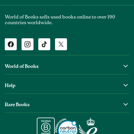
World of Books sells used books online to over 190
countries worldwide.
Facebook
Instagram
TikTok
Twitter
World of Books
About Us
Help
The Wob Foundation
Shipping
Top Authors
Rare Books
Returns & Refunds
Second Sale is Now World of Books
About Old & Rare Books
Help Center
Glenthebookseller
Rare Book Conditions
Chat With Us