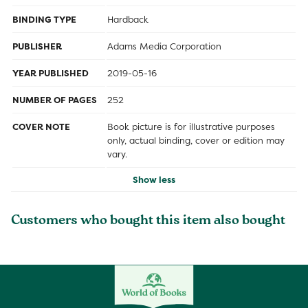
BINDING TYPE
Hardback
PUBLISHER
Adams Media Corporation
YEAR PUBLISHED
2019-05-16
NUMBER OF PAGES
252
COVER NOTE
Book picture is for illustrative purposes
only, actual binding, cover or edition may
vary.
Show less
Customers who bought this item also bought