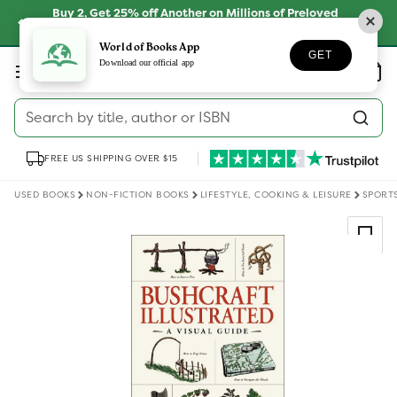
Skip to
Buy 2, Get 25% off Another on Millions of Preloved
content
Books
SHOP NOW
World of Books App
GET
Log
Download our official app
Wishlist
Basket
in
Search by title, author or ISBN
FREE US SHIPPING OVER $15
USED BOOKS
NON-FICTION BOOKS
LIFESTYLE, COOKING & LEISURE
SPORT
Skip to
product
information