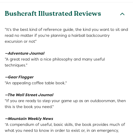
Bushcraft Illustrated Reviews
"It’s the best kind of reference guide, the kind you want to sit and
read no matter if you’re planning a hairball backcountry
excursion or not"
—Adventure Journal
"A great read with a nice philosophy and many useful
techniques."
—Gear Flogger
"An appealing coffee table book."
—The Wall Street Journal
"If you are ready to step your game up as an outdoorsman, then
this is the book you need."
—Mountain Weekly News
“A compendium of useful, basic skills, the book provides much of
what you need to know in order to exist or, in an emergency,