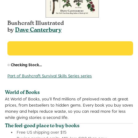
Bushcraft Illustrated
by
Dave Canterbury
R
Checking Stock...
p
Part of Bushcraft Survival Skills Series series
World of Books
At World of Books, you’ll find millions of preloved reads at great
prices, from bestsellers to hidden gems. Every book you buy saves
money and helps reduce waste, so you can read more for less
while giving stories a second life.
The feel-good place to buy books
Free US shipping over $15